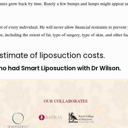
ructures grow back by time. Rarely a few bumps and lumps might appear 
right of every individual. He will never allow financial restraints to pr
n, including the extent of fat, type of surgery, type of skin, and other fa
timate of liposuction costs.
ho had Smart Liposuction with Dr Wilson.
OUR COLLABORATES