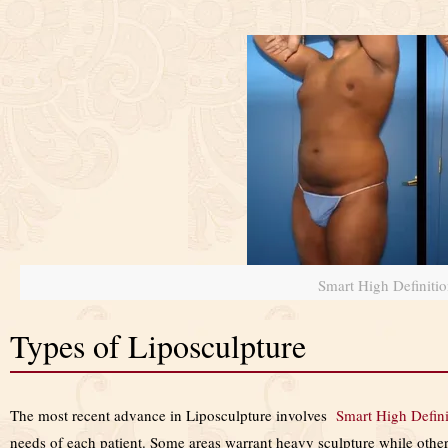
Smart High Definiti
Types of Liposculpture
The most recent advance in Liposculpture involves
Smart High Defin
needs of each patient. Some areas warrant heavy sculpture while others