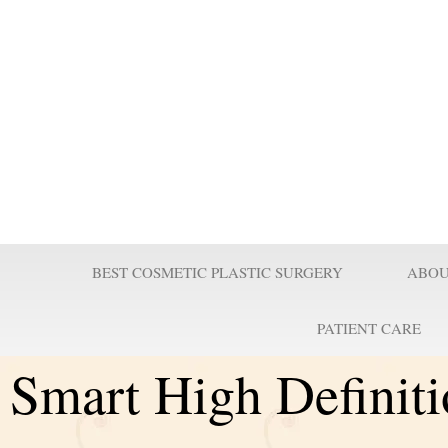
Prof Wilson
Professor Adel Wilson is a world renowned Plastic Surgeon, Educator,
nominated by Who’s Who in Medicine as one of the most influential Pl
century and repeatedly voted one of the best plastic surgeons in the w
Surgeries are taught worldwide. He pioneered affordable cost Plastic
believes it is a right for every individual to look better.
BEST COSMETIC PLASTIC SURGERY
ABOU
PATIENT CARE
Smart High Definit