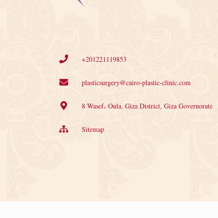
+201221119853
plasticsurgery@cairo-plastic-clinic.com
8 Wasef، Oula, Giza District, Giza Governorate
Sitemap
©2025 Nile Cosmetic Center. All rights reserved.