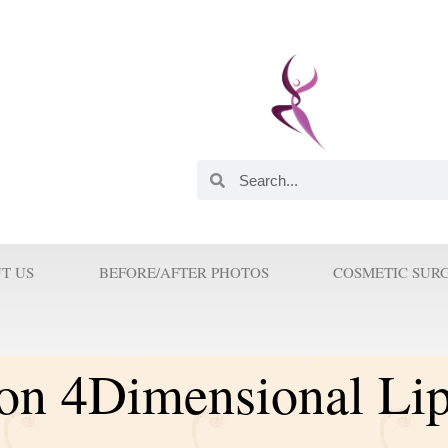
 and Innovator. He was
astic Surgeons in this
orld. His Innovations and
 Surgery because Prof Wilson
T US
BEFORE/AFTER PHOTOS
COSMETIC SUR
ion 4Dimensional Li