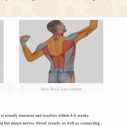
Male Back Liposuction
s usually transient and resolves within 4-6 weeks.
t but minor nerves, blood vessels, as well as connecting