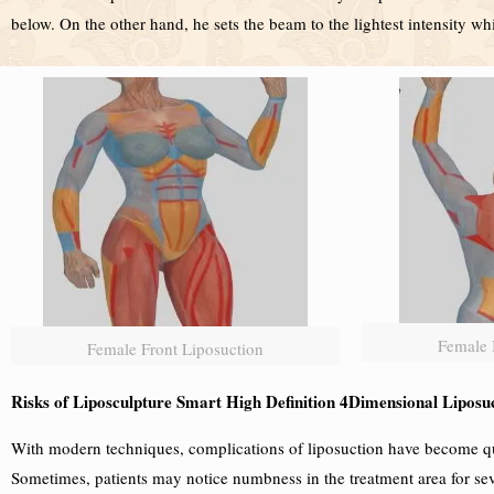
below. On the other hand, he sets the beam to the lightest intensity w
Female 
Female Front Liposuction
Risks of Liposculpture Smart High Definition 4Dimensional Liposu
With modern techniques, complications of liposuction have become qui
Sometimes, patients may notice numbness in the treatment area for sev