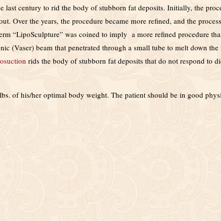
last century to rid the body of stubborn fat deposits. Initially, the pro
t out. Over the years, the procedure became more refined, and the process
term “LipoSculpture” was coined to imply a more refined procedure th
nic (Vaser) beam that penetrated through a small tube to melt down the 
osuction
rids the body of stubborn fat deposits that do not respond to di
lbs. of his/her optimal body weight. The patient should be in good phys