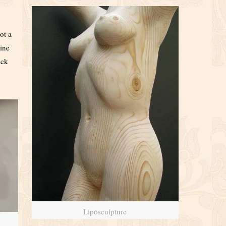
ot a
line
ack
Liposculpture