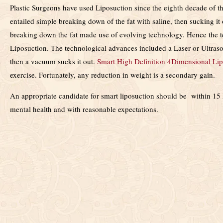
Plastic Surgeons have used Liposuction since the eighth decade of the 
entailed simple breaking down of the fat with saline, then sucking i
breaking down the fat made use of evolving technology. Hence the 
Liposuction. The technological advances included a Laser or Ultraso
then a vacuum sucks it out.
Smart High Definition 4Dimensional Lip
exercise. Fortunately, any reduction in weight is a secondary gain.
An appropriate candidate for smart liposuction should be within 15 
mental health and with reasonable expectations.