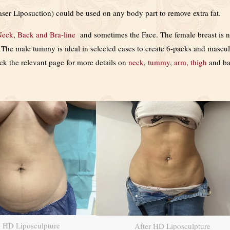
ser Liposuction) could be used on any body part to remove extra fat.
Neck
,
Back and Bra-line
and sometimes the Face. The female breast is n
s. The male tummy is ideal in selected cases to create 6-packs and mascu
eck the relevant page for more details on
neck
,
tummy
,
arm, thigh
and b
e HD Liposculpture
After HD Liposculpture