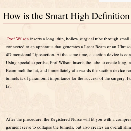
How is the Smart High Definitio
Prof Wilson
inserts a long, thin, hollow surgical tube through small 
connected to an apparatus that generates a Laser Beam or an Ultraso
4Dimensional Liposuction. At the same time, a suction device is con
Using special expertise, Prof Wilson inserts the tube
to create
long, n
Beam melt the fat, and immediately afterwards the suction device remo
tunnels is of paramount importance for the success of the surgery. Fu
fat.
After the procedure, the Registered Nurse will fit you with a comp
garment serve to collapse the tunnels, but also creates an overall slim