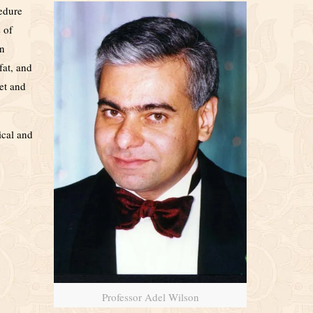
cedure
 of
an
fat, and
et and
ical and
Professor Adel Wilson