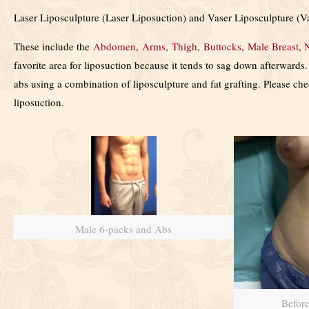
Laser Liposculpture (Laser Liposuction) and Vaser Liposculpture (Va
These include the
Abdomen
,
Arms
,
Thigh
,
Buttocks
,
Male Breast
,
favorite area for liposuction because it tends to sag down afterward
abs using a combination of liposculpture and fat grafting. Please ch
liposuction.
Male 6-packs and Abs
Befor