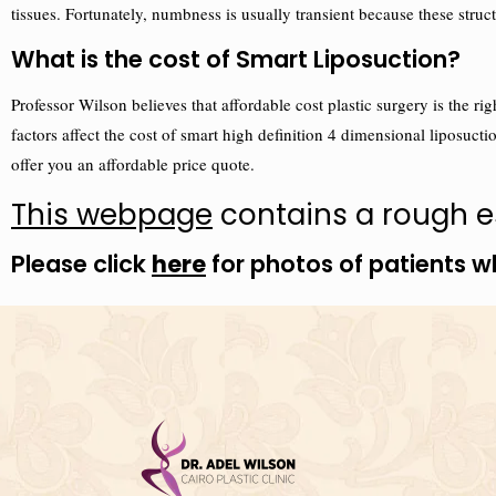
tissues. Fortunately, numbness is usually transient because these st
What is the cost of Smart Liposuction?
Professor Wilson believes that affordable cost plastic surgery is the 
factors affect the cost of smart high definition 4 dimensional liposuctio
offer you an affordable price quote.
This webpage
contains a rough es
Please click
here
for photos of patients w