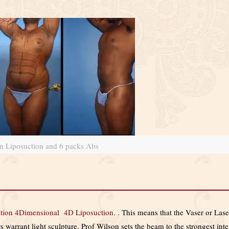
on Liposuction and 6 packs Abs
ition 4Dimensional 4D Liposuction.
. This means that the Vaser or Laser
 warrant light sculpture. Prof Wilson sets the beam to the strongest int