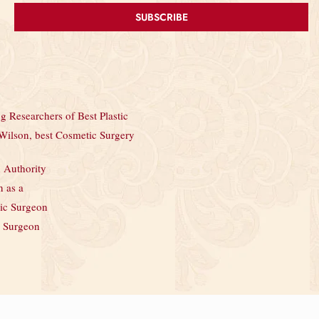
SUBSCRIBE