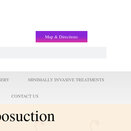
(+2) 01221119853
Map & Directions
GERY
MINIMALLY INVASIVE TREATMENTS
CONTACT US
posuction