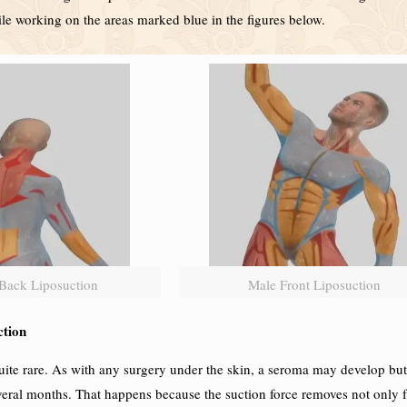
hile working on the areas marked blue in the figures below.
Back Liposuction
Male Front Liposuction
ction
te rare. As with any surgery under the skin, a seroma may develop but i
eral months. That happens because the suction force removes not only fa