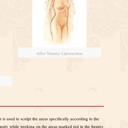
After Tummy Liposuction
 is used to sculpt the areas specifically according to the
ensity while working on the areas marked red in the figures