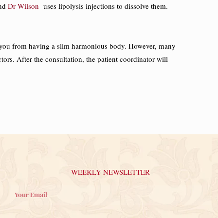
and
Dr Wilson
uses lipolysis injections to dissolve them.
event you from having a slim harmonious body. However, many
ctors. After the consultation, the patient coordinator will
WEEKLY NEWSLETTER