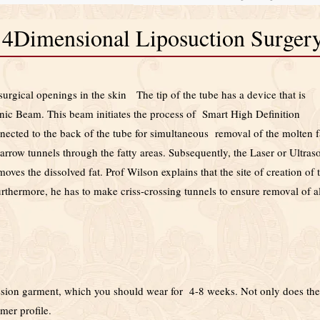
n 4Dimensional Liposuction Surger
surgical openings in the skin The tip of the tube has a device that is
nic Beam. This beam initiates the process of Smart High Definition
nected to the back of the tube for simultaneous removal of the molten f
arrow tunnels through the fatty areas. Subsequently, the Laser or Ultras
ves the dissolved fat. Prof Wilson explains that the site of creation of 
rthermore, he has to make criss-crossing tunnels to ensure removal of al
ression garment, which you should wear for 4-8 weeks. Not only does the
mer profile.