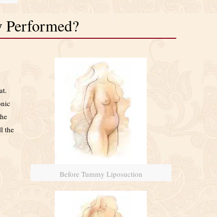
y Performed?
at.
onic
the
l the
Before Tummy Liposuction