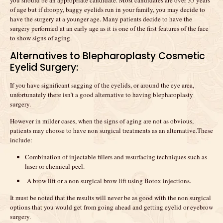
you should be an appropriate candidate. Most candidates are over 35 years
of age but if droopy, baggy eyelids run in your family, you may decide to
have the surgery at a younger age. Many patients decide to have the
surgery performed at an early age as it is one of the first features of the face
to show signs of aging.
Alternatives to Blepharoplasty Cosmetic
Eyelid Surgery:
If you have significant sagging of the eyelids, or around the eye area,
unfortunately there isn’t a good alternative to having blepharoplasty
surgery.
However in milder cases, when the signs of aging are not as obvious,
patients may choose to have non surgical treatments as an alternative.These
include:
Combination of injectable fillers and resurfacing techniques such as
laser or chemical peel.
A brow lift or a non surgical brow lift using Botox injections.
It must be noted that the results will never be as good with the non surgical
options that you would get from going ahead and getting eyelid or eyebrow
surgery.