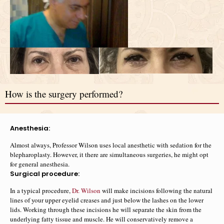
How is the surgery performed?
Anesthesia:
Almost always, Professor Wilson uses local anesthetic with sedation for the
blepharoplasty. However, it there are simultaneous surgeries, he might opt
for general anesthesia.
Surgical procedure:
In a typical procedure,
Dr. Wilson
will make incisions following the natural
lines of your upper eyelid creases and just below the lashes on the lower
lids. Working through these incisions he will separate the skin from the
underlying fatty tissue and muscle. He will conservatively remove a