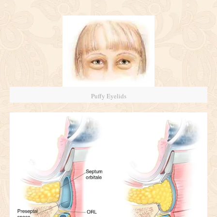
Puffy Eyelids