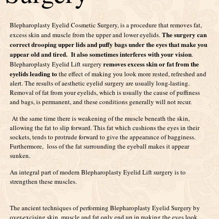
Blepharoplasty Eyelid Cosmetic Surgery, is a procedure that removes fat,
The surgery can
excess skin and muscle from the upper and lower eyelids.
correct drooping upper lids and puffy bags under the eyes that make you
appear old and tired. It also sometimes interferes with your vision
.
removes excess skin or fat from the
Blepharoplasty Eyelid Lift surgery
eyelids leading to
the effect of making you look more rested, refreshed and
alert. The results of aesthetic eyelid surgery are usually long-lasting.
Removal of fat from your eyelids, which is usually the cause of puffiness
and bags, is permanent, and these conditions generally will not recur.
At the same time there is weakening of the muscle beneath the skin,
allowing the fat to slip forward. This fat which cushions the eyes in their
sockets, tends to protrude forward to give the appearance of bagginess.
Furthermore, loss of the fat surrounding the eyeball makes it appear
sunken.
An integral part of modern Blepharoplasty Eyelid Lift surgery is to
strengthen these muscles.
The ancient techniques of performing Blepharoplasty Eyelid Surgery by
over-excising skin, muscle and fat only end up in making the eyes look