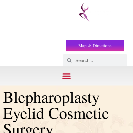
Prof
(+2) 01221119853
Wilson
Map & Directions
Blepharoplasty
Eyelid Cosmetic
Surgery