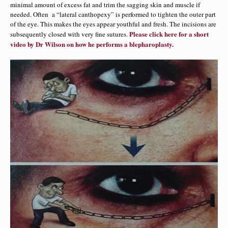
minimal amount of excess fat and trim the sagging skin and muscle if
needed. Often a “lateral canthopexy” is performed to tighten the outer part
of the eye. This makes the eyes appear youthful and fresh. The incisions are
Please click here for a short
subsequently closed with very fine sutures.
video by Dr Wilson on how he performs a blepharoplasty.