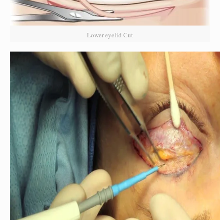
Lower eyelid Cut