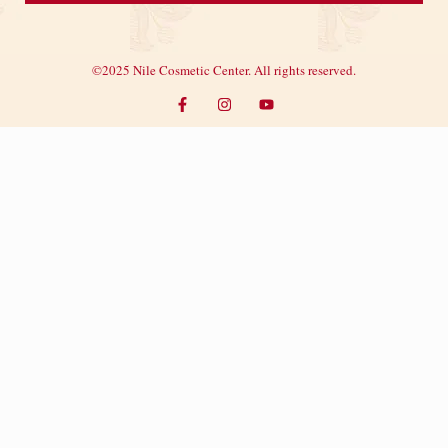
©2025 Nile Cosmetic Center. All rights reserved.