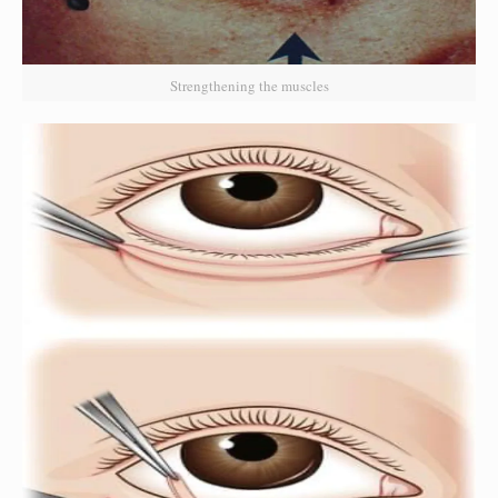
Strengthening the muscles