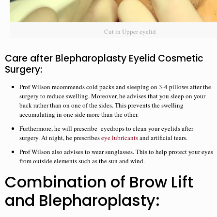
Cut in Upper eyelid
Care after Blepharoplasty Eyelid Cosmetic
Surgery:
Prof Wilson recommends cold packs and sleeping on 3-4 pillows after the
surgery to reduce swelling. Moreover, he advises that you sleep on your
back rather than on one of the sides. This prevents the swelling
accumulating in one side more than the other.
Furthermore, he will prescribe eyedrops to clean your eyelids after
surgery. At night, he prescribes
eye lubricants
and artificial tears.
Prof Wilson also advises to wear sunglasses. This to help protect your eyes
from outside elements such as the sun and wind.
Combination of Brow Lift
and Blepharoplasty: