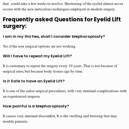
that could take a few weeks to resolve. Shortening of the eyelid almost never
occurs with the new meticulous techniques employed in modern surgery.
Frequently asked Questions for Eyelid Lift
surgery:
I am in my thirties, shall I consider blepharoplasty?
Yes if the non surgical options are not working.
Will I have to repeat my Eyelid Lift?
It is customary to repeat the surgery every 10 years. That is not because of
surgical error, but because body tissues age by time.
Is it Safe to have an Eyelid Lift?
It is one of the safest surgical procedures, with very minimal complications with
an experienced surgeon.
How painful is a blepharoplasty?
It causes very minimal discomfort, It is the swelling and bruising that may
trouble patients.