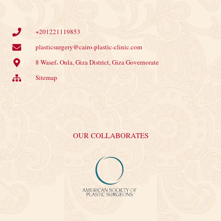
+201221119853
plasticsurgery@cairo-plastic-clinic.com
8 Wasef، Oula, Giza District, Giza Governorate
Sitemap
OUR COLLABORATES