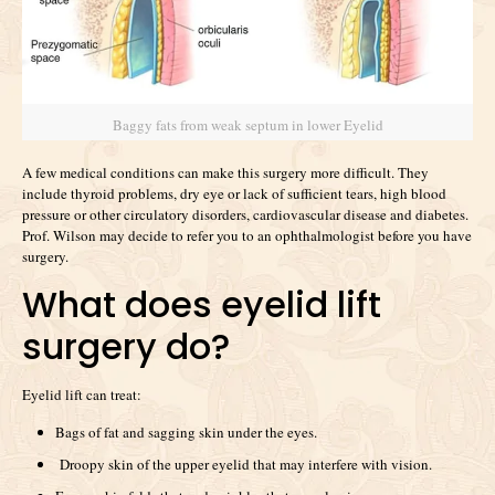
Baggy fats from weak septum in lower Eyelid
A few medical conditions can make this surgery more difficult. They
include thyroid problems, dry eye or lack of sufficient tears, high blood
pressure or other circulatory disorders, cardiovascular disease and diabetes.
Prof. Wilson may decide to refer you to an ophthalmologist before you have
surgery.
What does eyelid lift
surgery do?
Eyelid lift can treat:
Bags of fat and sagging skin under the eyes.
Droopy skin of the upper eyelid that may interfere with vision.