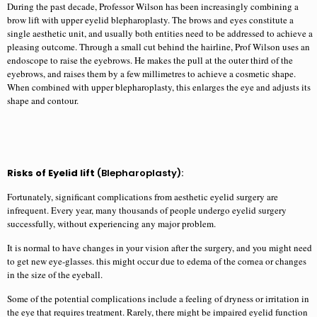
During the past decade, Professor Wilson has been increasingly combining a
brow lift with upper eyelid blepharoplasty. The brows and eyes constitute a
single aesthetic unit, and usually both entities need to be addressed to achieve a
pleasing outcome. Through a small cut behind the hairline, Prof Wilson uses an
endoscope to raise the eyebrows. He makes the pull at the outer third of the
eyebrows, and raises them by a few millimetres to achieve a cosmetic shape.
When combined with upper blepharoplasty, this enlarges the eye and adjusts its
shape and contour.
Risks of Eyelid lift
(Blepharoplasty):
Fortunately, significant complications from aesthetic eyelid surgery are
infrequent. Every year, many thousands of people undergo eyelid surgery
successfully, without experiencing any major problem.
It is normal to have changes in your vision after the surgery, and you might need
to get new eye-glasses. this might occur due to edema of the cornea or changes
in the size of the eyeball.
Some of the potential complications include a feeling of dryness or irritation in
the eye that requires treatment. Rarely, there might be impaired eyelid function