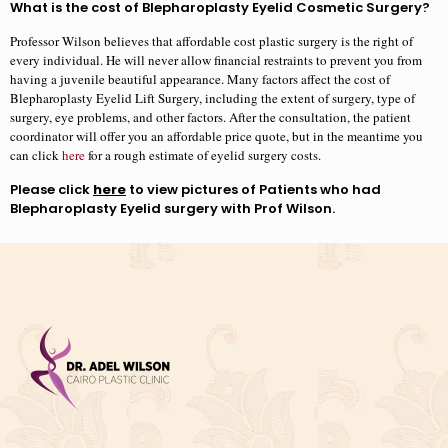
What is the cost of Blepharoplasty Eyelid Cosmetic Surgery?
Professor Wilson believes that affordable cost plastic surgery is the right of
every individual. He will never allow financial restraints to prevent you from
having a juvenile beautiful appearance. Many factors affect the cost of
Blepharoplasty Eyelid Lift Surgery, including the extent of surgery, type of
surgery, eye problems, and other factors. After the consultation, the patient
coordinator will offer you an affordable price quote, but in the meantime you
can click
here
for a rough estimate of eyelid surgery costs.
Please click
here
to view pictures of Patients who had
Blepharoplasty Eyelid surgery with Prof Wilson.