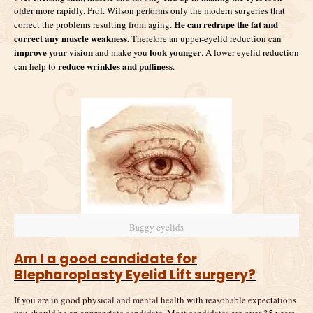
older more rapidly. Prof. Wilson performs only the modern surgeries that
He can redrape the fat and
correct the problems resulting from aging.
correct any muscle weakness.
Therefore an upper-eyelid reduction can
improve your vision
look younger
and make you
. A lower-eyelid reduction
reduce wrinkles and puffiness
can help to
.
Baggy eyelids
Am I a good candidate for
Blepharoplasty Eyelid Lift surgery?
If you are in good physical and mental health with reasonable expectations