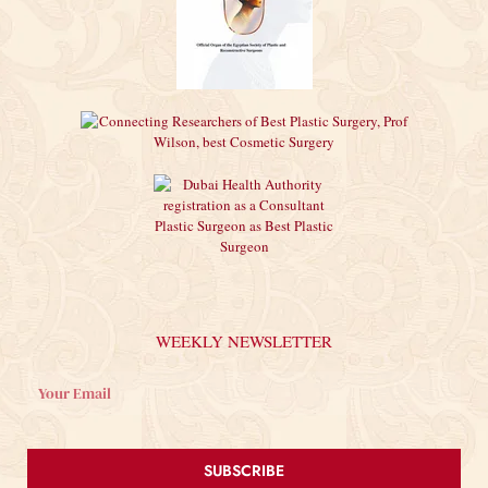
WEEKLY NEWSLETTER
SUBSCRIBE