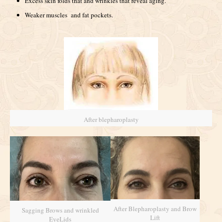
Excess skin folds that and wrinkles that reveal aging.
Weaker muscles and fat pockets.
After blepharoplasty
After Blepharoplasty and Brow
Sagging Brows and wrinkled
Lift
EyeLids