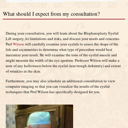
What should I expect from my consultation?
During your consultation, you will learn about the Blepharoplasty Eyelid
Lift surgery, its limitations and risks, and discuss your needs and concerns.
Prof
Wilson
will carefully examine your eyelids to assess the shape of the
lids and asymmetries to determine what type of procedure would best
maximize your result. He will examine the tone of the eyelid muscle and
might measure the width of the eye aperture. Professor Wilson will make a
note of any hollowness below the eyelid (tear trough deformity) and extent
of wrinkles in the skin.
Furthermore, you may also schedule an additional consultation to view
computer imaging so that you can visualize the results of the eyelid
techniques that Prof Wilson has specifically designed for you.