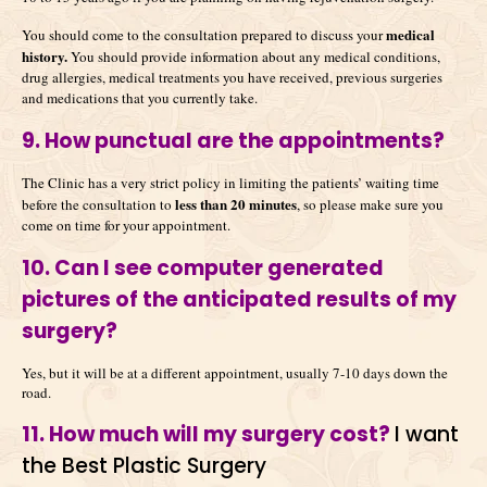
medical
You should come to the consultation prepared to discuss your
history.
You should provide information about any medical conditions,
drug allergies, medical treatments you have received, previous surgeries
and medications that you currently take.
9. How punctual are the appointments?
The Clinic has a very strict policy in limiting the patients’ waiting time
less than 20 minutes
before the consultation to
, so please make sure you
come on time for your appointment.
10. Can I see computer generated
pictures of the anticipated results of my
surgery?
Yes, but it will be at a different appointment, usually 7-10 days down the
road.
11. How much will my surgery cost?
I want
the Best Plastic Surgery