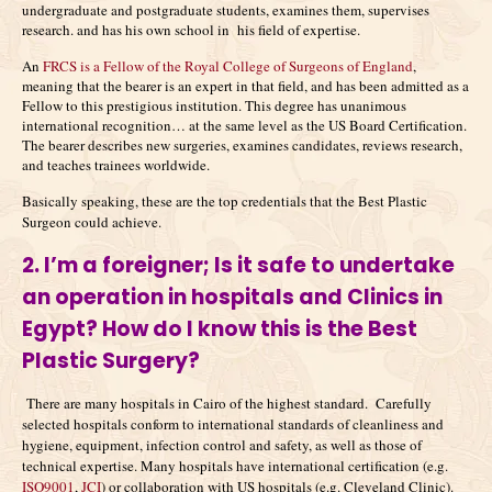
undergraduate and postgraduate students, examines them, supervises
research. and has his own school in his field of expertise.
An
FRCS is a Fellow of the Royal College of Surgeons of England
,
meaning that the bearer is an expert in that field, and has been admitted as a
Fellow to this prestigious institution. This degree has unanimous
international recognition… at the same level as the US Board Certification.
The bearer describes new surgeries, examines candidates, reviews research,
and teaches trainees worldwide.
Basically speaking, these are the top credentials that the Best Plastic
Surgeon could achieve.
2. I’m a foreigner;
Is it safe to undertake
an operation in hospitals and Clinics in
Egypt? How do I know this is the Best
Plastic Surgery?
There are many hospitals in Cairo of the highest standard. Carefully
selected hospitals conform to international standards of cleanliness and
hygiene, equipment, infection control and safety, as well as those of
technical expertise. Many hospitals have international certification (e.g.
ISO9001
,
JCI
) or collaboration with US hospitals (e.g. Cleveland Clinic).