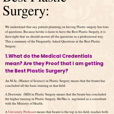
Surgery:
We understand that any patient planning on having Plastic surgery has tons
of questions. Because he/she is keen to have the Best Plastic Surgery, it is
their right that we should answer all the questions in a professional way.
This a summary of the Frequently Asked Questions at the Best Plastic
Surgery.
1.What do the Medical Credentials
mean? Are they Proof that I am getting
the Best Plastic Surgery?
An M.Sc. (Master of Science) in Plastic Surgery means that the bearer has
concluded all the basic training in that field.
A Doctorate (MD) in Plastic Surgery means that the bearer has concluded
the higher training in Plastic Surgery. He/She is registered as a consultant
with the Ministry of Health.
A
University Professo
r means that bearer is the top in his field, teaches both