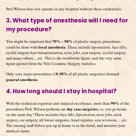
Prof Wilson does not operate in any hospital without these credentials.
3. What type of anesthesia will I need for
my procedure?
70% – 90%
You might be surprised that
of plastic surgery procedures
local anesthesia
could be done with
. These include liposuction, face lifts,
eyelid surgery hair transplantation, nose jobs, scar surgery, eyelid surgery,
and many others….etc. This is the worldwide figure, and the very same
figure quoted from the Nile Cosmetic Surgery statistics.
0-30%
Only very major procedures (1
of all plastic surgeries) demand
general anesthesia
.
4. How long should I stay in hospital?
90%
With the technical expertise and surgical excellence, more than
of the
day case surgeries
procedures Prof. Wilson performs are
, i.e. you go home
on the same day! These includes face lifts, liposuction, nose jobs, neck
surgery, ear surgery, all breast surgeries, hand injuries, scar revisions …etc.
The nursing staff follow you up at home or in the hotel, and monitor your
medical status.