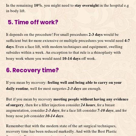
10%
stay overnight
In the remaining
, you might need to
in the hospital e.g
in body lift.
5. Time off work?
2-3 days
It depends on the procedure! For small procedures
would be
4-7
sufficient but for more extensive or multiple procedures you would need
days
. Even a face lift, with modern techniques and equipment, swelling
subsides within a week. An exception to that rule is a rhinoplasty with
10-14 days
bony work where you would need
off work.
6. Recovery time?
feeling well and being able to carry on your
If you mean by recovery:
daily routine
, well for most surgeries
2-3 days
are enough.
meeting people without having any evidence
But if you mean by recovery
of surgery
, then for a filler injection consider
24 hours
, for a breast
augmentation, consider
2-3 days
, for a face lift consider
7-10 days
, and for
bony nose job consider
10-14 days
.
Remember that with the modern state of the art surgical techniques,
recovery time has been reduced markedly. And with the Best Plastic