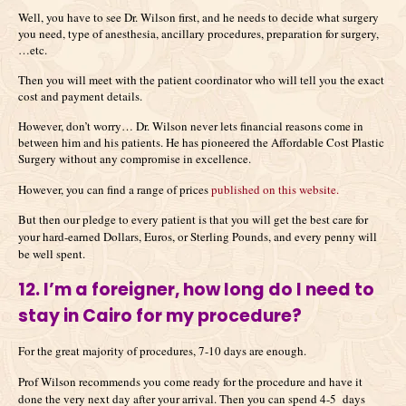
Well, you have to see Dr. Wilson first, and he needs to decide what surgery
you need, type of anesthesia, ancillary procedures, preparation for surgery,
…etc.
Then you will meet with the patient coordinator who will tell you the exact
cost and payment details.
However, don’t worry… Dr. Wilson never lets financial reasons come in
between him and his patients. He has pioneered the Affordable Cost Plastic
Surgery without any compromise in excellence.
However, you can find a range of prices
published on this website.
But then our pledge to every patient is that you will get the best care for
your hard-earned Dollars, Euros, or Sterling Pounds, and every penny will
be well spent.
12. I’m a foreigner, how long do I need to
stay in Cairo for my procedure?
For the great majority of procedures, 7-10 days are enough.
Prof Wilson recommends you come ready for the procedure and have it
done the very next day after your arrival. Then you can spend 4-5 days