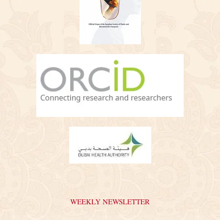
WEEKLY NEWSLETTER