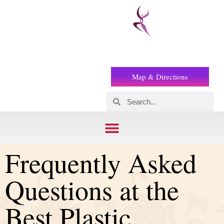
Prof
(+2) 01221119853
Wilson
Map & Directions
Frequently Asked
Questions at the
Best Plastic