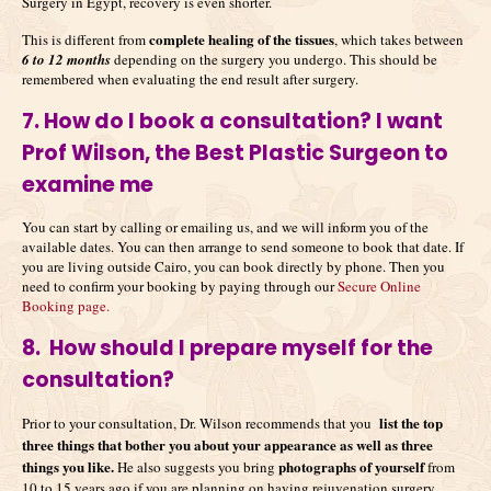
Surgery in Egypt, recovery is even shorter.
complete healing of the tissues
This is different from
, which takes between
6 to 12 months
depending on the surgery you undergo. This should be
remembered when evaluating the end result after surgery.
7. How do I book a consultation? I want
Prof Wilson, the Best Plastic Surgeon to
examine me
You can start by calling or emailing us, and we will inform you of the
available dates. You can then arrange to send someone to book that date. If
you are living outside Cairo, you can book directly by phone. Then you
need to confirm your booking by paying through our
Secure Online
Booking page.
8. How should I prepare myself for the
consultation?
list the top
Prior to your consultation, Dr. Wilson recommends that you
three things that bother you about your appearance as well as three
things you like.
photographs of yourself
He also suggests you bring
from
10 to 15 years ago if you are planning on having rejuvenation surgery.