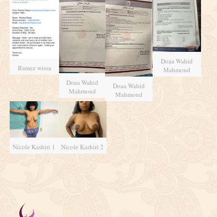
Doaa Wahid
Ramez wissa
Mahmoud
Doaa Wahid
Doaa Wahid
Mahmoud
Mahmoud
Nicole Kashiri 1
Nicole Kashiri 2