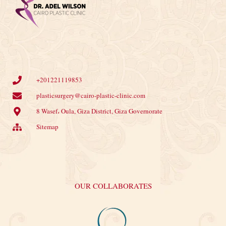
+201221119853
plasticsurgery@cairo-plastic-clinic.com
8 Wasef، Oula, Giza District, Giza Governorate
Sitemap
OUR COLLABORATES