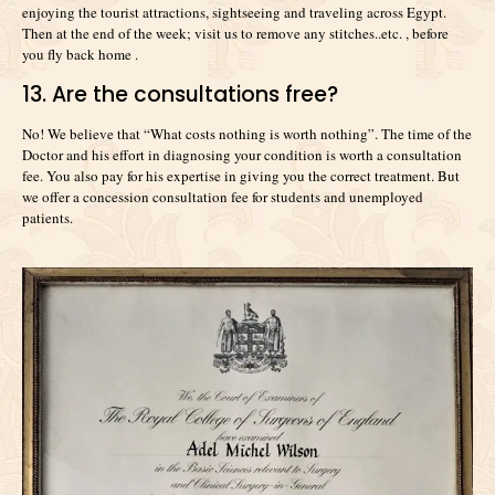
enjoying the tourist attractions, sightseeing and traveling across Egypt.
Then at the end of the week; visit us to remove any stitches..etc. , before
you fly back home .
13. Are the consultations free?
No! We believe that “What costs nothing is worth nothing”. The time of the
Doctor and his effort in diagnosing your condition is worth a consultation
fee. You also pay for his expertise in giving you the correct treatment. But
we offer a concession consultation fee for students and unemployed
patients.