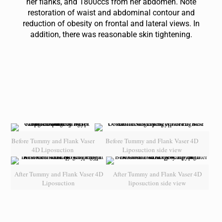
her flanks, and 1800ccs from her abdomen. Note
restoration of waist and abdominal contour and
reduction of obesity on frontal and lateral views. In
addition, there was reasonable skin tightening.
Before Tummy and Flank Vaser
Before Tummy and Flank Vaser 4D
4D Liposuction
Liposuction side view
After Tummy and Flank Vaser 4D
After Tummy and Flank Vaser 4D
Liposuction
liposuction side view