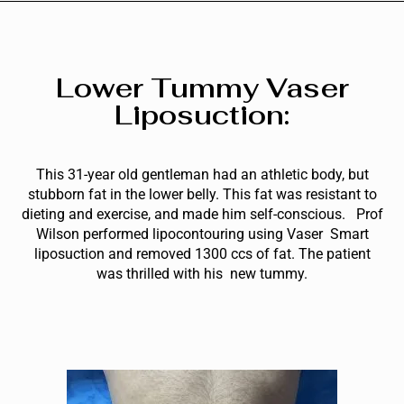
Lower Tummy Vaser
Liposuction:
This 31-year old gentleman had an athletic body, but
stubborn fat in the lower belly. This fat was resistant to
dieting and exercise, and made him self-conscious. Prof
Wilson performed lipocontouring using Vaser Smart
liposuction and removed 1300 ccs of fat. The patient
was thrilled with his new tummy.