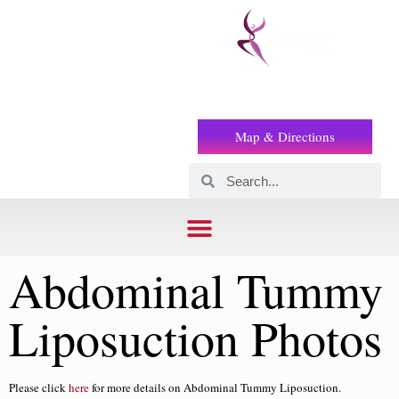
Prof
(+2) 01221119853
Wilson
Map & Directions
Abdominal Tummy
Liposuction Photos
Please click
here
for more details on Abdominal Tummy Liposuction.