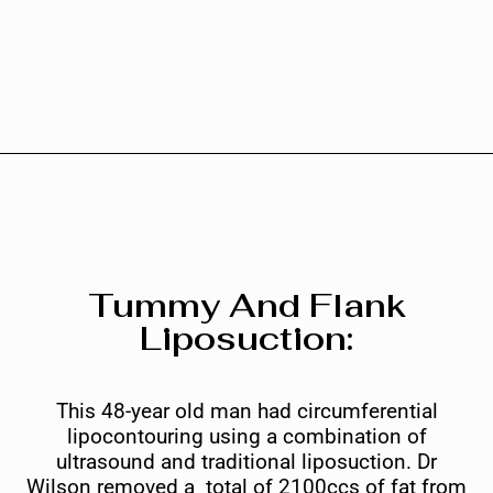
Tummy And Flank
Liposuction:
This 48-year old man had circumferential
lipocontouring using a combination of
ultrasound and traditional liposuction. Dr
Wilson removed a total of 2100ccs of fat from