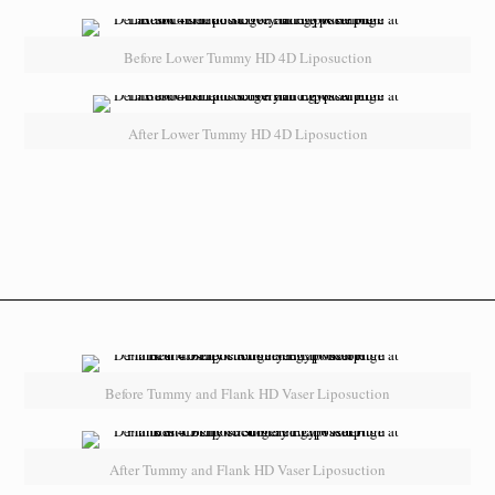
Before Lower Tummy HD 4D Liposuction
After Lower Tummy HD 4D Liposuction
Before Tummy and Flank HD Vaser Liposuction
After Tummy and Flank HD Vaser Liposuction