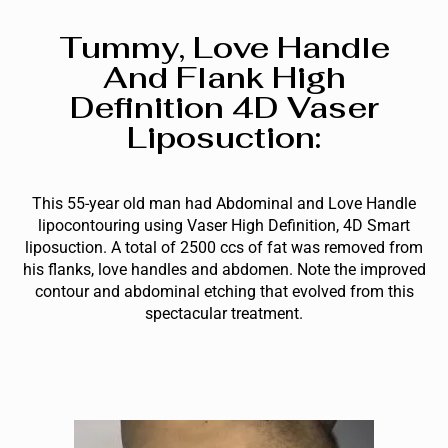
Tummy, Love Handle
And Flank High
Definition 4D Vaser
Liposuction:
This 55-year old man had Abdominal and Love Handle
lipocontouring using Vaser High Definition, 4D Smart
liposuction. A total of 2500 ccs of fat was removed from
his flanks, love handles and abdomen. Note the improved
contour and abdominal etching that evolved from this
spectacular treatment.