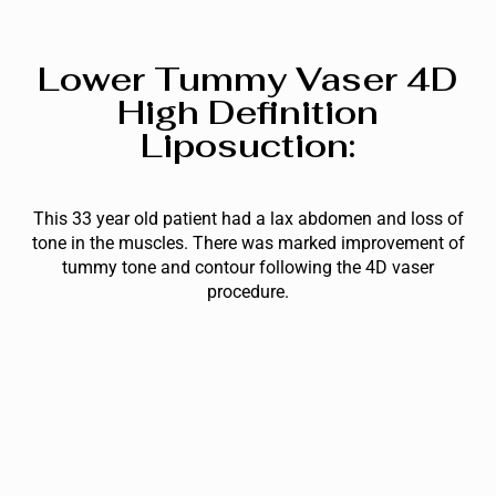
Lower Tummy Vaser 4D
High Definition
Liposuction:
This 33 year old patient had a lax abdomen and loss of
tone in the muscles. There was marked improvement of
tummy tone and contour following the 4D vaser
procedure.