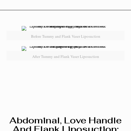
Before Tummy and Flank Vaser Liposuction
After Tummy and Flank Vaser Liposuction
Abdominal, Love Handle
And Flank Liposuction: