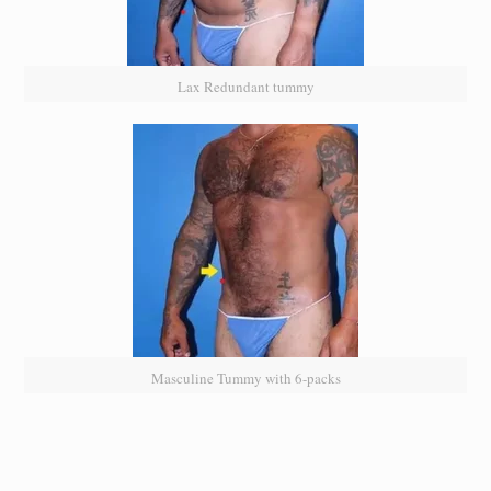
Lax Redundant tummy
Masculine Tummy with 6-packs