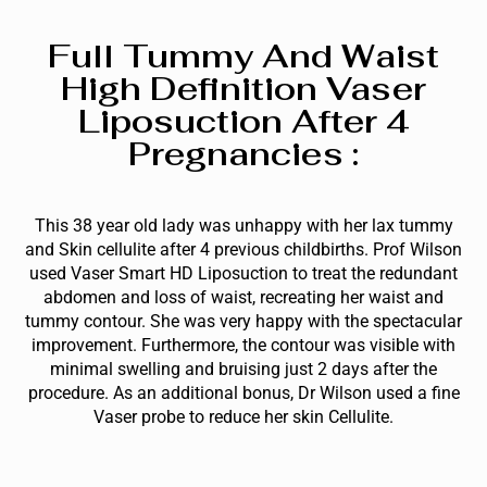
Full Tummy And Waist
High Definition Vaser
Liposuction After 4
Pregnancies :
This 38 year old lady was unhappy with her lax tummy
and Skin cellulite after 4 previous childbirths. Prof Wilson
used Vaser Smart HD Liposuction to treat the redundant
abdomen and loss of waist, recreating her waist and
tummy contour. She was very happy with the spectacular
improvement. Furthermore, the contour was visible with
minimal swelling and bruising just 2 days after the
procedure. As an additional bonus, Dr Wilson used a fine
Vaser probe to reduce her skin Cellulite.