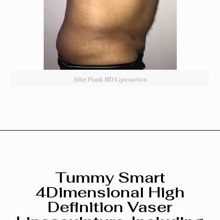
After Flank HD Liposuction
Tummy Smart
4Dimensional High
Definition Vaser