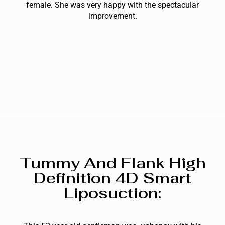
female. She was very happy with the spectacular
improvement.
Tummy And Flank High
Definition 4D Smart
Liposuction: