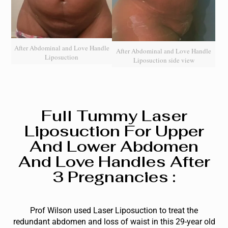
After Abdominal and Love Handle
After Abdominal and Love Handle
Liposuction
Liposuction side view
Full Tummy Laser
Liposuction For Upper
And Lower Abdomen
And Love Handles After
3 Pregnancies :
Prof Wilson used Laser Liposuction to treat the
redundant abdomen and loss of waist in this 29-year old