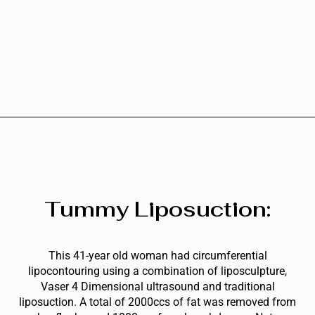
Tummy Liposuction:
This 41-year old woman had circumferential
lipocontouring using a combination of liposculpture,
Vaser 4 Dimensional ultrasound and traditional
liposuction. A total of 2000ccs of fat was removed from