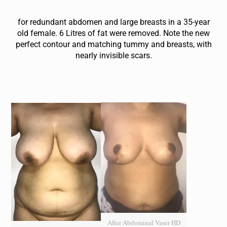
for redundant abdomen and large breasts in a 35-year
old female . 6 Litres of fat were removed. Note the new
perfect contour and matching tummy and breasts, with
nearly invisible scars.
After Abdominal Vaser HD