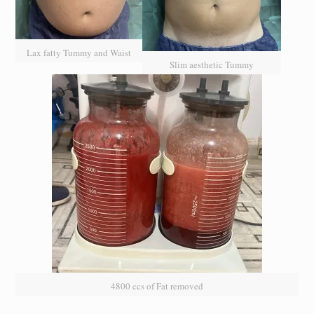
Lax fatty Tummy and Waist
Slim aesthetic Tummy
4800 ccs of Fat removed