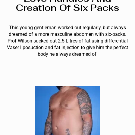
Creation Of Six Packs
This young gentleman worked out regularly, but always
dreamed of a more masculine abdomen with six-packs.
Prof Wilson sucked out 2.5 Litres of fat using differential
Vaser liposuction and fat injection to give him the perfect
body he always dreamed of.