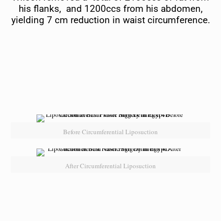
his flanks, and 1200ccs from his abdomen,
yielding 7 cm reduction in waist circumference.
Before Circumferential Liposuction
After Circumferential Liposuction