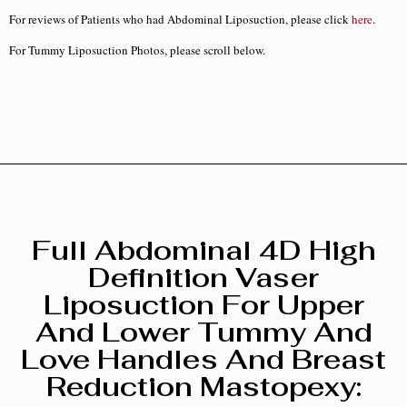
For reviews of Patients who had Abdominal Liposuction, please click
here
.
For Tummy Liposuction Photos, please scroll below.
Full Abdominal 4D High
Definition Vaser
Liposuction For Upper
And Lower Tummy And
Love Handles And Breast
Reduction Mastopexy :