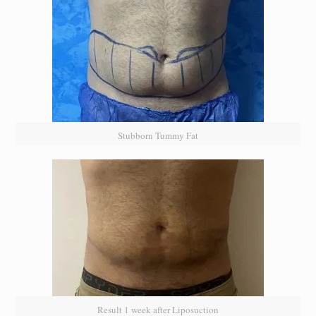
Stubborn Tummy Fat
Result 1 week after Liposuction