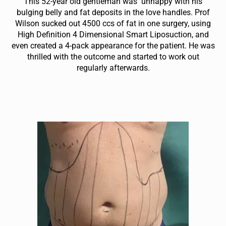
This 52-year old gentleman was unhappy with his
bulging belly and fat deposits in the love handles. Prof
Wilson sucked out 4500 ccs of fat in one surgery, using
High Definition 4 Dimensional Smart Liposuction, and
even created a 4-pack appearance for the patient. He was
thrilled with the outcome and started to work out
regularly afterwards.