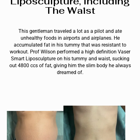
Liposculpture, Including
The Waist
This gentleman traveled a lot as a pilot and ate
unhealthy foods in airports and airplanes. He
accumulated fat in his tummy that was resistant to
workout. Prof Wilson performed a high definition Vaser
Smart Liposculpture on his tummy and waist, sucking
out 4800 ccs of fat, giving him the slim body he always
dreamed of.