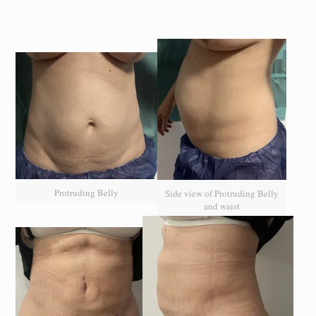
Protruding Belly
Side view of Protruding Belly
and waist