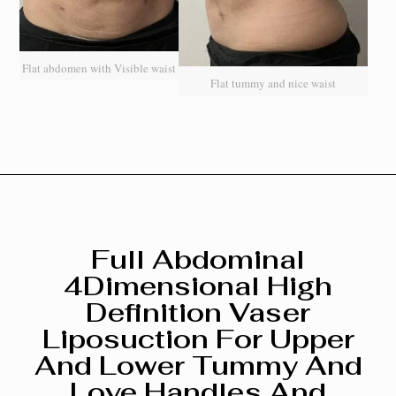
Flat abdomen with Visible waist
Flat tummy and nice waist
Full Abdominal
4Dimensional High
Definition Vaser
Liposuction For Upper
And Lower Tummy And
Love Handles And