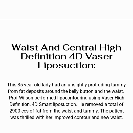
Waist And Central High
Definition 4D Vaser
Liposuction:
This 35-year old lady had an unsightly protruding tummy
from fat deposits around the belly button and the waist.
Prof Wilson performed lipocontouring using Vaser High
Definition, 4D Smart liposuction. He removed a total of
2900 ccs of fat from the waist and tummy. The patient
was thrilled with her improved contour and new waist.