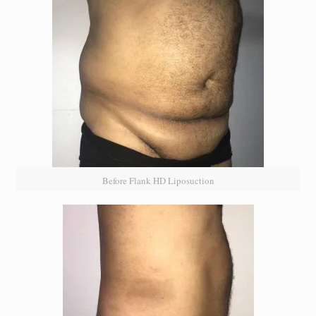
Before Flank HD Liposuction