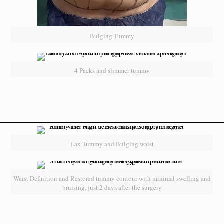
Bulging Tummy
4 Packs and slimmer tummy
Lax Tummy and Bulging waist
Waist Definition and Restored tummy contour with minimal swelling and
bruising, just 2 days after the surgery