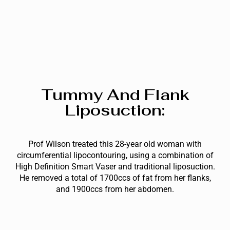
Tummy And Flank
Liposuction:
Prof Wilson treated this 28-year old woman with
circumferential lipocontouring, using a combination of
High Definition Smart Vaser and traditional liposuction.
He removed a total of 1700ccs of fat from her flanks,
and 1900ccs from her abdomen.