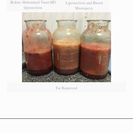
Before Abdominal Vaser HD
Liposuction and Breast
liposuction
Mastopexy
Fat Removed