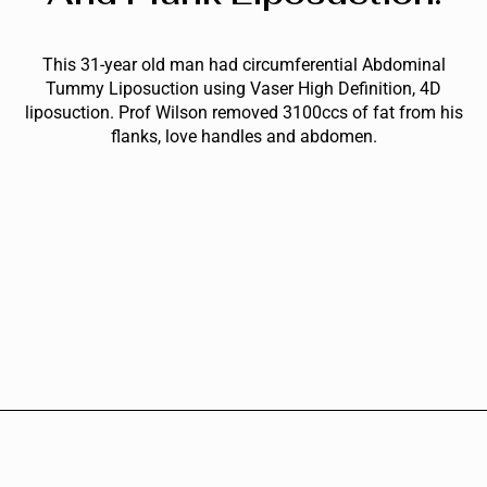
This 31-year old man had circumferential Abdominal
Tummy Liposuction using Vaser High Definition, 4D
liposuction. Prof Wilson removed 3100ccs of fat from his
flanks, love handles and abdomen.