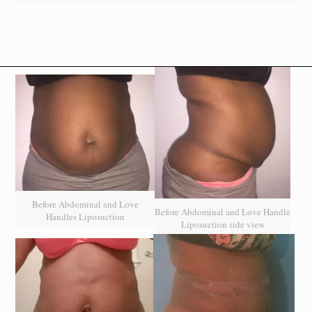
Before Abdominal and Love
Before Abdominal and Love Handle
Handles Liposuction
Liposuction side view