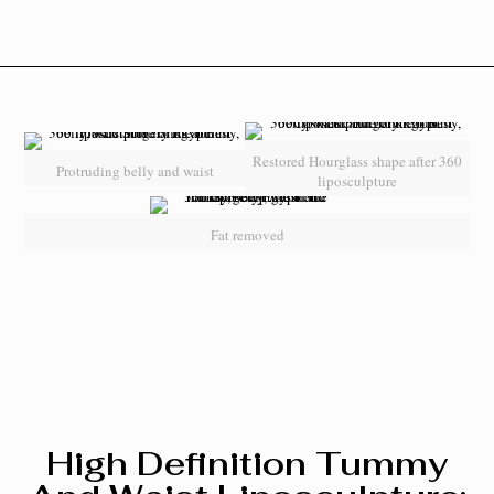
Restored Hourglass shape after 360
Protruding belly and waist
liposculpture
Fat removed
High Definition Tummy