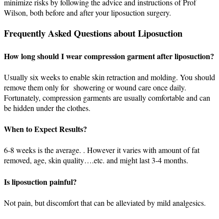
minimize risks by following the advice and instructions of Prof
Wilson, both before and after your liposuction surgery.
Frequently Asked Questions about Liposuction
How long should I wear compression garment after liposuction?
Usually six weeks to enable skin retraction and molding. You should
remove them only for showering or wound care once daily.
Fortunately, compression garments are usually comfortable and can
be hidden under the clothes.
When to Expect Results?
6-8 weeks is the average. . However it varies with amount of fat
removed, age, skin quality….etc. and might last 3-4 months.
Is liposuction painful?
Not pain, but discomfort that can be alleviated by mild analgesics.