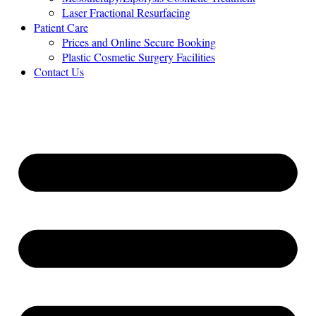
Laser Fractional Resurfacing
Patient Care
Prices and Online Secure Booking
Plastic Cosmetic Surgery Facilities
Contact Us