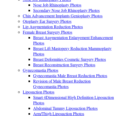
Nose Job Rhinoplasty Photos
Secondary Nose Job Rhinoplasty Photos
Chin Advancement Implants Genioplasty Photos
Otoplasty Ear Surgery Photos
Lip Augmentation Reduction Photos
Female Breast Surgery Photos
Breast Augmentation Enlargement Enhancement
Photos
Breast Lift Mastopexy Reduction Mammoplasty
Photos
Breast Deformities Cosmetic Surgery Photos
Breast Reconstruction Surgery Photos
Gynecomastia Photos
Gynecomastia Male Breast Reduction Photos
Revision of Male Breast Reduction
Gynecomastia Photos
Liposuction Photos
Smart 4Dimensional High Definition Liposuction
Photos
Abdominal Tummy Liposuction Photos
Arm/Thigh Liposuction Photos