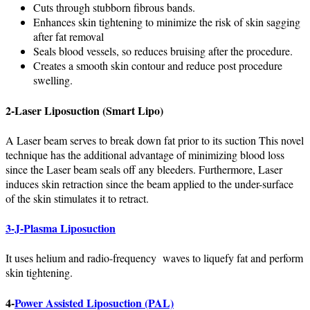
Cuts through stubborn fibrous bands.
Enhances skin tightening to minimize the risk of skin sagging
after fat removal
Seals blood vessels, so reduces bruising after the procedure.
Creates a smooth skin contour and reduce post procedure
swelling.
2-
Laser Liposuction (Smart Lipo)
A Laser beam serves to break down fat prior to its suction This novel
technique has the additional advantage of minimizing blood loss
since the Laser beam seals off any bleeders. Furthermore, Laser
induces skin retraction since the beam applied to the under-surface
of the skin stimulates it to retract.
3-J-Plasma Liposuction
It uses helium and radio-frequency waves to liquefy fat and perform
skin tightening.
4-
Power Assisted Liposuction (PAL)