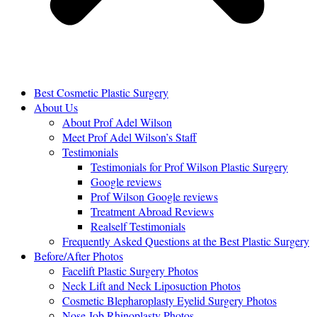
Best Cosmetic Plastic Surgery
About Us
About Prof Adel Wilson
Meet Prof Adel Wilson’s Staff
Testimonials
Testimonials for Prof Wilson Plastic Surgery
Google reviews
Prof Wilson Google reviews
Treatment Abroad Reviews
Realself Testimonials
Frequently Asked Questions at the Best Plastic Surgery
Before/After Photos
Facelift Plastic Surgery Photos
Neck Lift and Neck Liposuction Photos
Cosmetic Blepharoplasty Eyelid Surgery Photos
Nose Job Rhinoplasty Photos