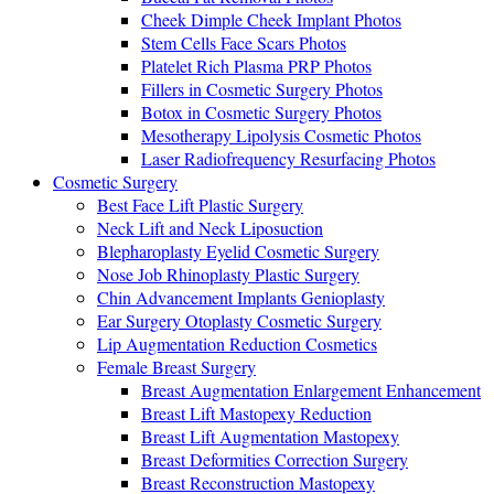
Cheek Dimple Cheek Implant Photos
Stem Cells Face Scars Photos
Platelet Rich Plasma PRP Photos
Fillers in Cosmetic Surgery Photos
Botox in Cosmetic Surgery Photos
Mesotherapy Lipolysis Cosmetic Photos
Laser Radiofrequency Resurfacing Photos
Cosmetic Surgery
Best Face Lift Plastic Surgery
Neck Lift and Neck Liposuction
Blepharoplasty Eyelid Cosmetic Surgery
Nose Job Rhinoplasty Plastic Surgery
Chin Advancement Implants Genioplasty
Ear Surgery Otoplasty Cosmetic Surgery
Lip Augmentation Reduction Cosmetics
Female Breast Surgery
Breast Augmentation Enlargement Enhancement
Breast Lift Mastopexy Reduction
Breast Lift Augmentation Mastopexy
Breast Deformities Correction Surgery
Breast Reconstruction Mastopexy