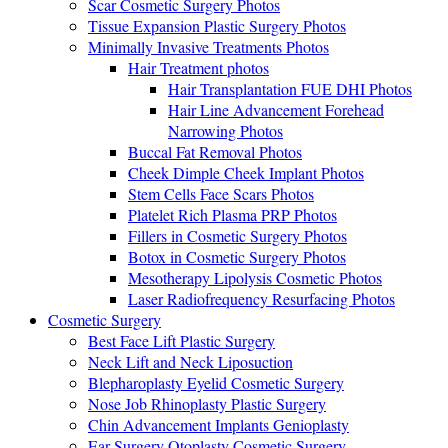
Scar Cosmetic Surgery Photos
Tissue Expansion Plastic Surgery Photos
Minimally Invasive Treatments Photos
Hair Treatment photos
Hair Transplantation FUE DHI Photos
Hair Line Advancement Forehead
Narrowing Photos
Buccal Fat Removal Photos
Cheek Dimple Cheek Implant Photos
Stem Cells Face Scars Photos
Platelet Rich Plasma PRP Photos
Fillers in Cosmetic Surgery Photos
Botox in Cosmetic Surgery Photos
Mesotherapy Lipolysis Cosmetic Photos
Laser Radiofrequency Resurfacing Photos
Cosmetic Surgery
Best Face Lift Plastic Surgery
Neck Lift and Neck Liposuction
Blepharoplasty Eyelid Cosmetic Surgery
Nose Job Rhinoplasty Plastic Surgery
Chin Advancement Implants Genioplasty
Ear Surgery Otoplasty Cosmetic Surgery