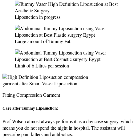
Liposuction in progress
Large amount of Tummy Fat
Limit of 6 Litres per session
Fitting Compression Garment
Care after Tummy Liposuction:
Prof Wilson almost always performs it as a day case surgery, which
means you do not spend the night in hospital. The assistant will
prescribe pain killers and antibiotics.