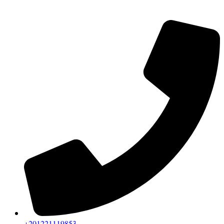
+201221119853