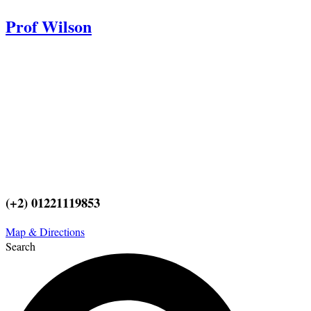
Prof Wilson
Professor Adel Wilson is a world renowned Plastic Surgeon,
Educator, and Innovator. He was nominated by Who’s Who in
Medicine as one of the most influential Plastic Surgeons in this
century and repeatedly voted one of the best plastic surgeons in the
world. His Innovations and Surgeries are taught worldwide. He
pioneered affordable cost Plastic Surgery because Prof Wilson
believes it is a right for every individual to look better.
(+2) 01221119853
Map & Directions
Search