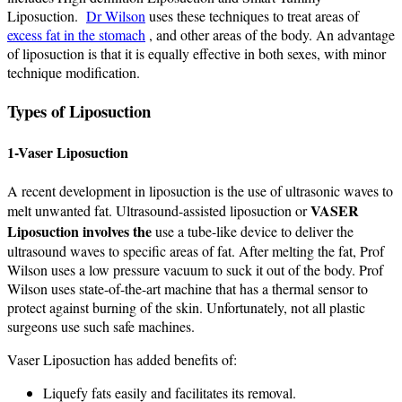
Liposuction.
Dr Wilson
uses these techniques to treat areas of
excess fat in the stomach
, and other areas of the body. An advantage
of liposuction is that it is equally effective in both sexes, with minor
technique modification.
Types of Liposuction
1-Vaser Liposuction
A recent development in liposuction is the use of ultrasonic waves to
VASER
melt unwanted fat. Ultrasound-assisted liposuction or
Liposuction involves the
use a tube-like device to deliver the
ultrasound waves to specific areas of fat. After melting the fat, Prof
Wilson uses a low pressure vacuum to suck it out of the body. Prof
Wilson uses state-of-the-art machine that has a thermal sensor to
protect against burning of the skin. Unfortunately, not all plastic
surgeons use such safe machines.
Vaser Liposuction has added benefits of:
Liquefy fats easily and facilitates its removal.