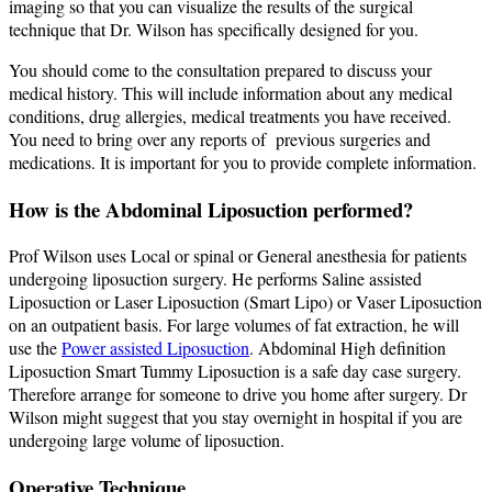
imaging so that you can visualize the results of the surgical
technique that Dr. Wilson has specifically designed for you.
You should come to the consultation prepared to discuss your
medical history. This will include information about any medical
conditions, drug allergies, medical treatments you have received.
You need to bring over any reports of previous surgeries and
medications. It is important for you to provide complete information.
How is the Abdominal Liposuction performed?
Prof Wilson uses Local or spinal or General anesthesia for patients
undergoing liposuction surgery. He performs Saline assisted
Liposuction or Laser Liposuction (Smart Lipo) or Vaser Liposuction
on an outpatient basis. For large volumes of fat extraction, he will
use the
Power assisted Liposuction
. Abdominal High definition
Liposuction Smart Tummy Liposuction is a safe day case surgery.
Therefore arrange for someone to drive you home after surgery. Dr
Wilson might suggest that you stay overnight in hospital if you are
undergoing large volume of liposuction.
Operative Technique