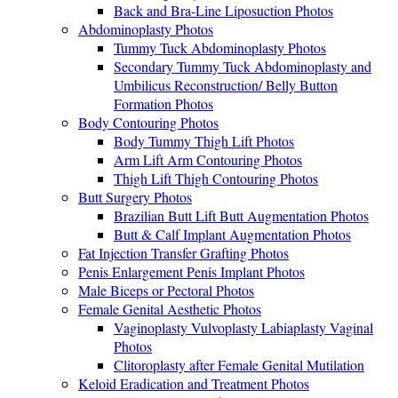
Back and Bra-Line Liposuction Photos
Abdominoplasty Photos
Tummy Tuck Abdominoplasty Photos
Secondary Tummy Tuck Abdominoplasty and
Umbilicus Reconstruction/ Belly Button
Formation Photos
Body Contouring Photos
Body Tummy Thigh Lift Photos
Arm Lift Arm Contouring Photos
Thigh Lift Thigh Contouring Photos
Butt Surgery Photos
Brazilian Butt Lift Butt Augmentation Photos
Butt & Calf Implant Augmentation Photos
Fat Injection Transfer Grafting Photos
Penis Enlargement Penis Implant Photos
Male Biceps or Pectoral Photos
Female Genital Aesthetic Photos
Vaginoplasty Vulvoplasty Labiaplasty Vaginal
Photos
Clitoroplasty after Female Genital Mutilation
Keloid Eradication and Treatment Photos