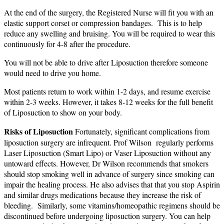
At the end of the surgery, the Registered Nurse will fit you with an
elastic support corset or compression bandages. This is to help
reduce any swelling and bruising. You will be required to wear this
continuously for 4-8 after the procedure.
You will not be able to drive after Liposuction therefore someone
would need to drive you home.
Most patients return to work within 1-2 days, and resume exercise
within 2-3 weeks. However, it takes 8-12 weeks for the full benefit
of Liposuction to show on your body.
Risks of Liposuction
Fortunately, significant complications from
liposuction surgery are infrequent. Prof Wilson regularly performs
Laser Liposuction (Smart Lipo) or Vaser Liposuction without any
untoward effects. However, Dr Wilson recommends that smokers
should stop smoking well in advance of surgery since smoking can
impair the healing process. He also advises that that you stop Aspirin
and similar drugs medications because they increase the risk of
bleeding. Similarly, some vitamins/homeopathic regimens should be
discontinued before undergoing liposuction surgery. You can help