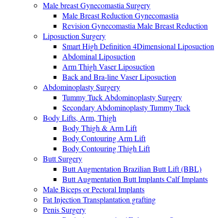
Male breast Gynecomastia Surgery
Male Breast Reduction Gynecomastia
Revision Gynecomastia Male Breast Reduction
Liposuction Surgery
Smart High Definition 4Dimensional Liposuction
Abdominal Liposuction
Arm Thigh Vaser Liposuction
Back and Bra-line Vaser Liposuction
Abdominoplasty Surgery
Tummy Tuck Abdominoplasty Surgery
Secondary Abdominoplasty Tummy Tuck
Body Lifts, Arm, Thigh
Body Thigh & Arm Lift
Body Contouring Arm Lift
Body Contouring Thigh Lift
Butt Surgery
Butt Augmentation Brazilian Butt Lift (BBL)
Butt Augmentation Butt Implants Calf Implants
Male Biceps or Pectoral Implants
Fat Injection Transplantation grafting
Penis Surgery