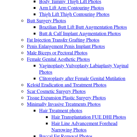
Body Tummy Thigh Lift Photos
Arm Lift Arm Contouring Photos
Thigh Lift Thigh Contouring Photos
Butt Surgery Photos
Brazilian Butt Lift Butt Augmentation Photos
Butt & Calf Implant Augmentation Photos
Fat Injection Transfer Grafting Photos
Penis Enlargement Penis Implant Photos
Male Biceps or Pectoral Photos
Female Genital Aesthetic Photos
Vaginoplasty Vulvoplasty Labiaplasty Vaginal
Photos
Clitoroplasty after Female Genital Mutilation
Keloid Eradication and Treatment Photos
Scar Cosmetic Surgery Photos
Tissue Expansion Plastic Surgery Photos
Minimally Invasive Treatments Photos
Hair Treatment photos
Hair Transplantation FUE DHI Photos
Hair Line Advancement Forehead
Narrowing Photos
Buccal Fat Removal Photos