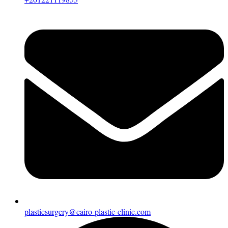
plasticsurgery@cairo-plastic-clinic.com