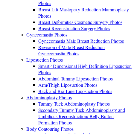
Photos
Breast Lift Mastopexy Reduction Mammoplasty
Photos
Breast Deformities Cosmetic Surgery Photos
Breast Reconstruction Surgery Photos
Gynecomastia Photos
Gynecomastia Male Breast Reduction Photos
Revision of Male Breast Reduction
Gynecomastia Photos
Liposuction Photos
Smart 4Dimensional High Definition Liposuction
Photos
Abdominal Tummy Liposuction Photos
Arm/Thigh Liposuction Photos
Back and Bra-Line Liposuction Photos
Abdominoplasty Photos
Tummy Tuck Abdominoplasty Photos
Secondary Tummy Tuck Abdominoplasty and
Umbilicus Reconstruction/ Belly Button
Formation Photos
Body Contouring Photos