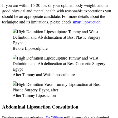
If you are within 15-20 lbs. of your optimal body weight, and in
good physical and mental health with reasonable expectations you
should be an appropriate candidate. For more details about the
technique and its limitations, please check
smart liposuction
Before Liposculpture
After Tummy and Waist liposculpture
After Tummy Liposuction
Abdominal Liposuction Consultation
During your consultation,
Dr Wilson
will discuss the Abdominal