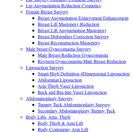
Lip Augmentation Reduction Cosmetics
Female Breast Surgery
Breast Augmentation Enlargement Enhancement
Breast Lift Mastopexy Reduction
Breast Lift Augmentation Mastopexy
Breast Deformities Correction Surgery
Breast Reconstruction Mastopexy
Male breast Gynecomastia Surgery
Male Breast Reduction Gynecomastia
Revision Gynecomastia Male Breast Reduction
Liposuction Surgery
Smart High Definition 4Dimensional Liposuction
Abdominal Liposuction
Arm Thigh Vaser Liposuction
Back and Bra-line Vaser Liposuction
Abdominoplasty Surgery
Tummy Tuck Abdominoplasty Surgery
Secondary Abdominoplasty Tummy Tuck
Body Lifts, Arm, Thigh
Body Thigh & Arm Lift
Body Contouring Arm Lift