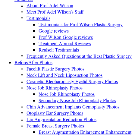
About Prof Adel Wilson
Meet Prof Adel Wilson’s Staff
Testimonials
Testimonials for Prof Wilson Plastic Surgery
Google reviews
Prof Wilson Google reviews
Treatment Abroad Reviews
Realself Testimonials
Frequently Asked Questions at the Best Plastic Surgery
Before/After Photos
Facelift Plastic Surgery Photos
Neck Lift and Neck Liposuction Photos
Cosmetic Blepharoplasty Eyelid Surgery Photos
Nose Job Rhinoplasty Photos
Nose Job Rhinoplasty Photos
Secondary Nose Job Rhinoplasty Photos
Chin Advancement Implants Genioplasty Photos
Otoplasty Ear Surgery Photos
Lip Augmentation Reduction Photos
Female Breast Surgery Photos
Breast Augmentation Enlargement Enhancement