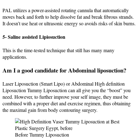
PAL utilizes a power-assisted rotating cannula that automatically
moves back and forth to help dissolve fat and break fibrous strands.
It doesn’t use heat or ultrasonic energy so avoids risks of skin burns.
5- Saline assisted Lipiosuction
This is the time-tested technique that still has many many
applications.
Am I a good candidate for Abdominal liposuction?
Laser Liposuction (Smart Lipo) or Abdominal High definition
Liposuction Tummy Liposuction can all give you the “boost” you
need. However, to further improve your self image, they must be
combined with a proper diet and exercise regimen, thus obtaining
the maximal gain from body contouring surgery.
Before Tummy Liposuction