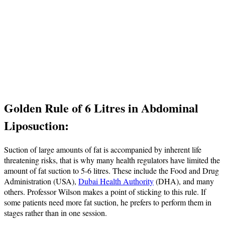
Golden Rule of 6 Litres in Abdominal
Liposuction:
Suction of large amounts of fat is accompanied by inherent life
threatening risks, that is why many health regulators have limited the
amount of fat suction to 5-6 litres. These include the Food and Drug
Administration (USA),
Dubai Health Authority
(DHA), and many
others. Professor Wilson makes a point of sticking to this rule. If
some patients need more fat suction, he prefers to perform them in
stages rather than in one session.