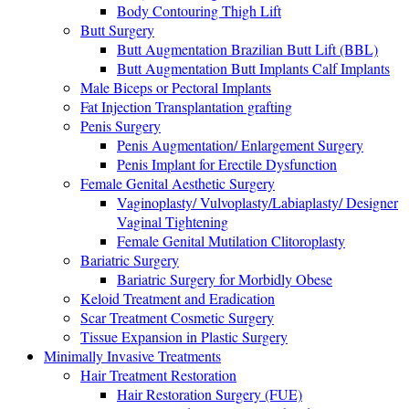
Body Contouring Thigh Lift
Butt Surgery
Butt Augmentation Brazilian Butt Lift (BBL)
Butt Augmentation Butt Implants Calf Implants
Male Biceps or Pectoral Implants
Fat Injection Transplantation grafting
Penis Surgery
Penis Augmentation/ Enlargement Surgery
Penis Implant for Erectile Dysfunction
Female Genital Aesthetic Surgery
Vaginoplasty/ Vulvoplasty/Labiaplasty/ Designer
Vaginal Tightening
Female Genital Mutilation Clitoroplasty
Bariatric Surgery
Bariatric Surgery for Morbidly Obese
Keloid Treatment and Eradication
Scar Treatment Cosmetic Surgery
Tissue Expansion in Plastic Surgery
Minimally Invasive Treatments
Hair Treatment Restoration
Hair Restoration Surgery (FUE)