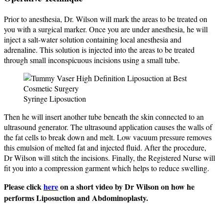
Prior to anesthesia, Dr. Wilson will mark the areas to be treated on
you with a surgical marker. Once you are under anesthesia, he will
inject a salt-water solution containing local anesthesia and
adrenaline. This solution is injected into the areas to be treated
through small inconspicuous incisions using a small tube.
Syringe Liposuction
Then he will insert another tube beneath the skin connected to an
ultrasound generator. The ultrasound application causes the walls of
the fat cells to break down and melt. Low vacuum pressure removes
this emulsion of melted fat and injected fluid. After the procedure,
Dr Wilson will stitch the incisions. Finally, the Registered Nurse will
fit you into a compression garment which helps to reduce swelling.
Please click
here
on a short video by Dr Wilson on how he
performs Liposuction and Abdominoplasty.