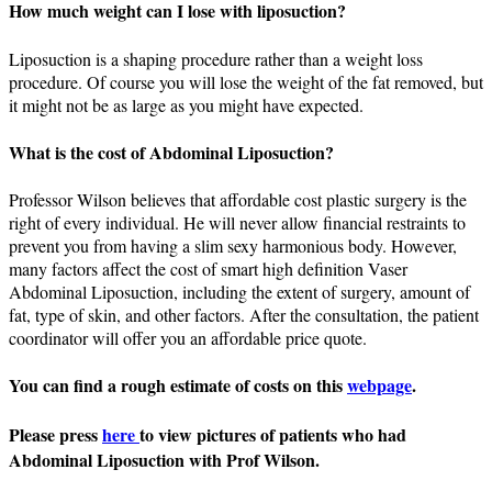
How much weight can I lose with liposuction?
Liposuction is a shaping procedure rather than a weight loss
procedure. Of course you will lose the weight of the fat removed, but
it might not be as large as you might have expected.
What is the cost of Abdominal Liposuction?
Professor Wilson believes that affordable cost plastic surgery is the
right of every individual. He will never allow financial restraints to
prevent you from having a slim sexy harmonious body. However,
many factors affect the cost of smart high definition Vaser
Abdominal Liposuction, including the extent of surgery, amount of
fat, type of skin, and other factors. After the consultation, the patient
coordinator will offer you an affordable price quote.
You can find a rough estimate of costs on this
webpage
.
Please press
here
to view pictures of patients who had
Abdominal Liposuction with Prof Wilson.