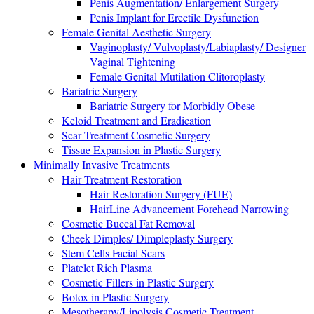
Penis Augmentation/ Enlargement Surgery
Penis Implant for Erectile Dysfunction
Female Genital Aesthetic Surgery
Vaginoplasty/ Vulvoplasty/Labiaplasty/ Designer
Vaginal Tightening
Female Genital Mutilation Clitoroplasty
Bariatric Surgery
Bariatric Surgery for Morbidly Obese
Keloid Treatment and Eradication
Scar Treatment Cosmetic Surgery
Tissue Expansion in Plastic Surgery
Minimally Invasive Treatments
Hair Treatment Restoration
Hair Restoration Surgery (FUE)
HairLine Advancement Forehead Narrowing
Cosmetic Buccal Fat Removal
Cheek Dimples/ Dimpleplasty Surgery
Stem Cells Facial Scars
Platelet Rich Plasma
Cosmetic Fillers in Plastic Surgery
Botox in Plastic Surgery
Mesotherapy/Lipolysis Cosmetic Treatment