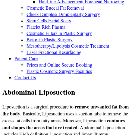
HairLine Advancement Forehead Narrowing
Cosmetic Buccal Fat Removal
Cheek Dimples/ Dimpleplasty Surgery
Stem Cells Facial Scars
Platelet Rich Plasma
Cosmetic Fillers in Plastic Surgery
Botox in Plastic Surgery
Mesotherapy/Lipolysis Cosmetic Treatment
Laser Fractional Resurfacing
Patient Care
Prices and Online Secure Booking
Plastic Cosmetic Surgery Facilities
Contact Us
Abdominal Liposuction
remove unwanted fat from
Liposuction is a surgical procedure to
the body
. Basically, Liposuction uses a suction tube to remove the
contours
excess fat cells from fatty areas. Moreover, Liposuction
and shapes the areas that are treated
. Abdominal Liposuction
includes High definition Liposuction and Smart Tummy