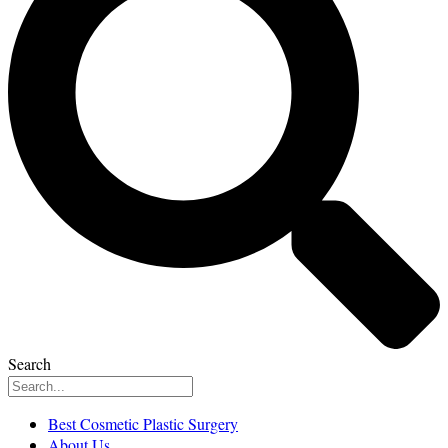
Search
Best Cosmetic Plastic Surgery
About Us