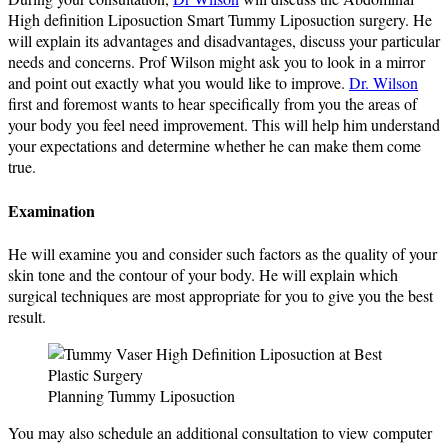
High definition Liposuction Smart Tummy Liposuction surgery. He
will explain its advantages and disadvantages, discuss your particular
needs and concerns. Prof Wilson might ask you to look in a mirror
and point out exactly what you would like to improve.
Dr. Wilson
first and foremost wants to hear specifically from you the areas of
your body you feel need improvement. This will help him understand
your expectations and determine whether he can make them come
true.
Examination
He will examine you and consider such factors as the quality of your
skin tone and the contour of your body. He will explain which
surgical techniques are most appropriate for you to give you the best
result.
Planning Tummy Liposuction
You may also schedule an additional consultation to view computer