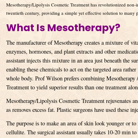
Mesotherapy/Lipolysis Cosmetic Treatment has revolutionized non-in
twentieth century, providing a simple yet effective solution to many
What Is Mesotherapy?
The manufacturer of Mesotherapy creates a mixture of vit
enzymes, hormones, and plant extracts
and other medicati
assistant injects this mixture in an area just beneath the sur
enabling these chemicals to act on the targeted area rather
whole body. Prof Wilson prefers combining Mesotherapy 
Treatment to yield superior results than one treatment alon
Mesotherapy/Lipolysis Cosmetic Treatment rejuvenates and 
as removes excess fat. Plastic surgeons have used these inj
The purpose is to make an area of skin look younger or to 
cellulite. The surgical assistant usually takes 10-20 min t