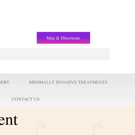
(+2) 01221119853
Map & Directions
GERY
MINIMALLY INVASIVE TREATMENTS
CONTACT US
ent