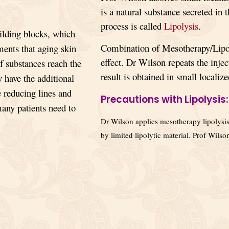
is a natural substance secreted in 
process is called
Lipolysis
.
ilding blocks, which
Combination of Mesotherapy/Lipol
ments that aging skin
effect. Dr Wilson repeats the injec
of substances reach the
result is obtained in small localize
 have the additional
 reducing lines and
Precautions with Lipolysis:
many patients need to
Dr Wilson applies mesotherapy lipolysis 
by limited lipolytic material. Prof Wils