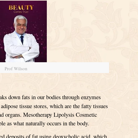
Prof Wilson
eaks down fats in our bodies through enzymes
adipose tissue stores, which are the fatty tissues
and organs. Mesotherapy Lipolysis Cosmetic
le as what naturally occurs in the body.
ed deposits of fat using deoxycholic acid, which