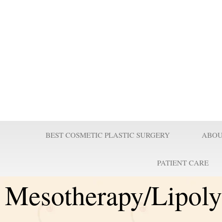
Prof Wilson
Professor Adel Wilson is a world renowned Plastic Surgeon, Educator,
nominated by Who’s Who in Medicine as one of the most influential Pl
century and repeatedly voted one of the best plastic surgeons in the w
Surgeries are taught worldwide. He pioneered affordable cost Plastic
believes it is a right for every individual to look better.
BEST COSMETIC PLASTIC SURGERY
ABOU
PATIENT CARE
Mesotherapy/Lipoly