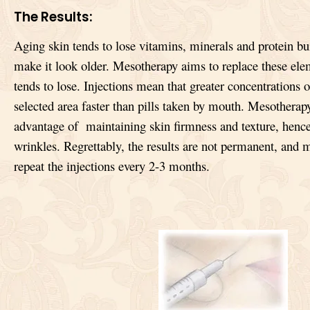
The Results:
Aging skin tends to lose vitamins, minerals and protein bu
make it look older. Mesotherapy aims to replace these ele
tends to lose. Injections mean that greater concentrations 
selected area faster than pills taken by mouth. Mesotherapy
advantage of maintaining skin firmness and texture, hence
wrinkles. Regrettably, the results are not permanent, and 
repeat the injections every 2-3 months.