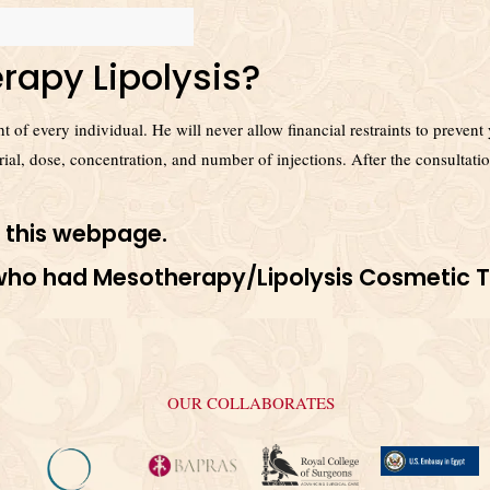
rapy Lipolysis?
ight of every individual. He will never allow financial restraints to prev
erial, dose, concentration, and number of injections. After the consultatio
 this
webpage
.
s who had Mesotherapy/Lipolysis Cosmetic 
OUR COLLABORATES