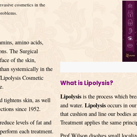
vasive cosmetics in the
 problems.
amins, amino acids
,
ons. The Surgical
face of the skin,
 than systemically in the
/Lipolysis Cosmetic
What is Lipolysis?
e.
Lipolysis
is the process which br
tightens skin, as well
Lipolysis
and water.
occurs in our 
ections since 1952.
that cushion and line our bodies 
reduce levels of fat and
Treatment applies the same princip
o perform each treatment.
Prof Wilson disolves small localiz