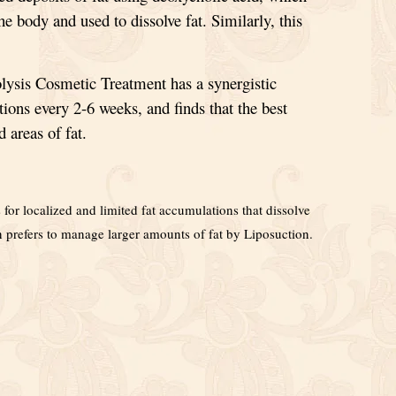
the body and used to dissolve fat. Similarly, this
ysis Cosmetic Treatment has a synergistic
tions every 2-6 weeks, and finds that the best
d areas of fat.
for localized and limited fat accumulations that dissolve
on prefers to manage larger amounts of fat by Liposuction.