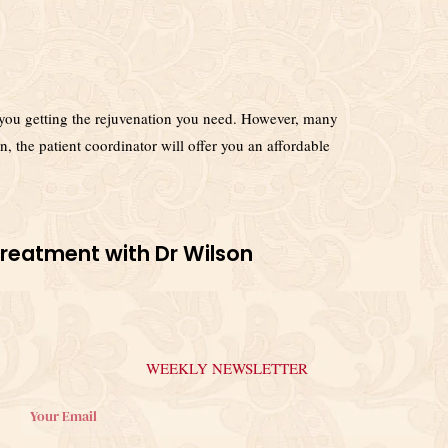
ent you getting the rejuvenation you need. However, many
n, the patient coordinator will offer you an affordable
Treatment with Dr Wilson
WEEKLY NEWSLETTER