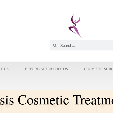
 and Innovator. He was
astic Surgeons in this
orld. His Innovations and
 Surgery because Prof Wilson
T US
BEFORE/AFTER PHOTOS
COSMETIC SUR
sis Cosmetic Treatm