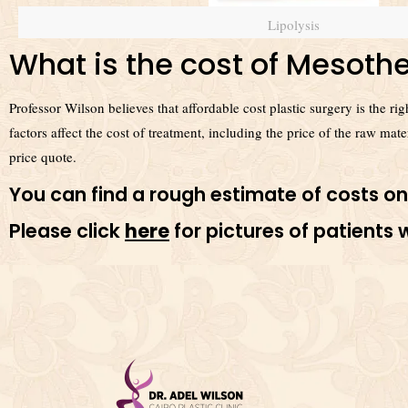
Lipolysis
What is the cost of Mesothe
Professor Wilson believes that affordable cost plastic surgery is the r
factors affect the cost of treatment, including the price of the raw mat
price quote.
You can find a rough estimate of costs on
Please click
here
for pictures of patient