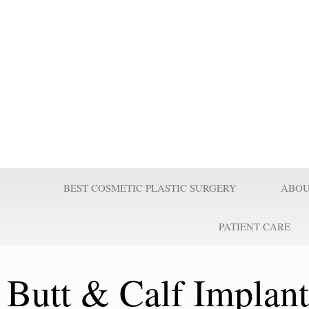
Prof Wilson
Professor Adel Wilson is a world renowned Plastic Surgeon, Educator,
nominated by Who’s Who in Medicine as one of the most influential Pl
century and repeatedly voted one of the best plastic surgeons in the w
Surgeries are taught worldwide. He pioneered affordable cost Plastic
believes it is a right for every individual to look better.
BEST COSMETIC PLASTIC SURGERY
ABOU
PATIENT CARE
Butt & Calf Implan