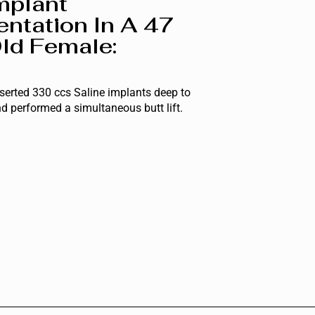
mplant
ntation In A 47
ld Female:
serted 330 ccs Saline implants deep to
d performed a simultaneous butt lift.