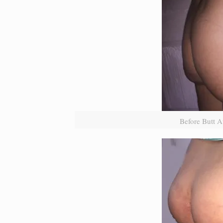
Before Butt A