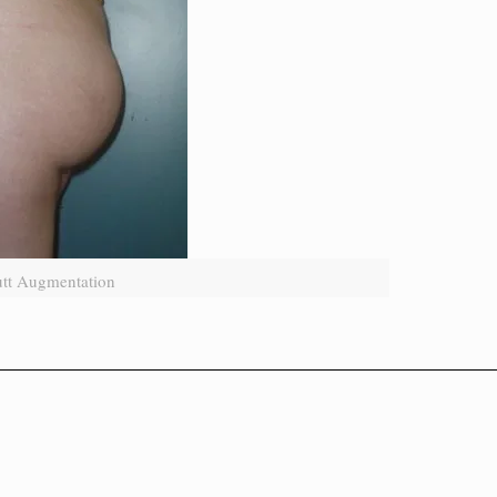
utt Augmentation