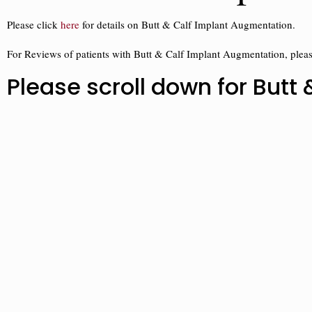
Please click
here
for details on Butt & Calf Implant Augmentation.
For Reviews of patients with Butt & Calf Implant Augmentation, plea
Please scroll down for But