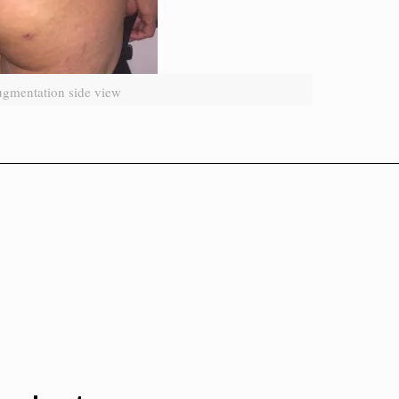
ugmentation side view