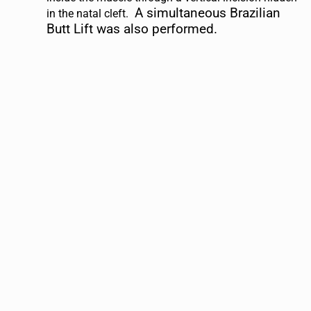
A simultaneous Brazilian
in the natal cleft.
Butt Lift was also performed.