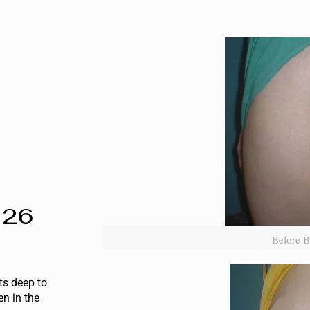
 26
Before B
ts deep to
en in the