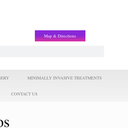
(+2) 01221119853
Map & Directions
GERY
MINIMALLY INVASIVE TREATMENTS
CONTACT US
os