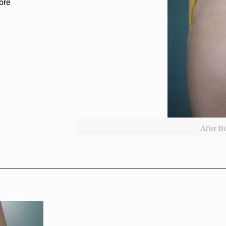
ore
After B