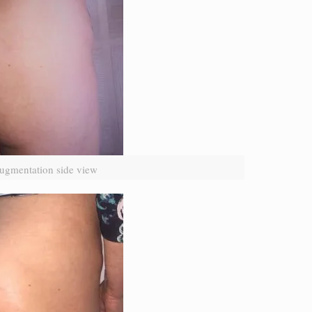
ugmentation side view