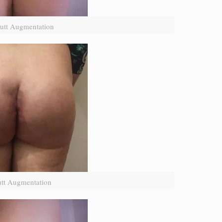
utt Augmentation
utt Augmentation