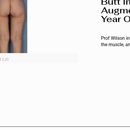
Butt I
Augme
Year O
Prof Wilson in
the muscle, an
 Lift