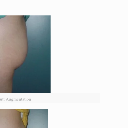
utt Augmentation