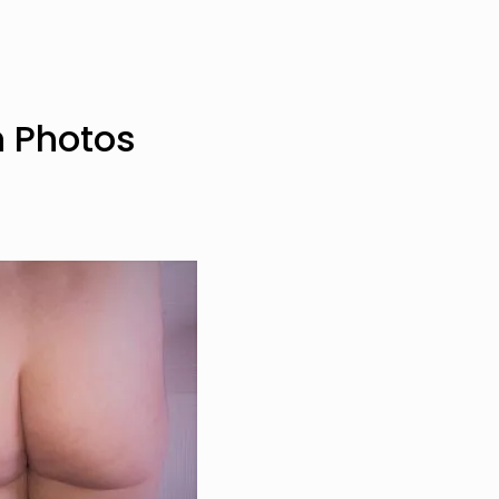
n Photos