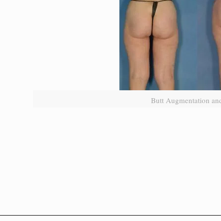
Butt Augmentation and