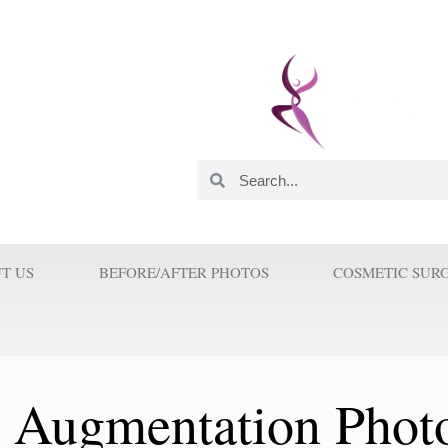
 and Innovator. He was
astic Surgeons in this
orld. His Innovations and
 Surgery because Prof Wilson
T US
BEFORE/AFTER PHOTOS
COSMETIC SUR
t Augmentation Phot