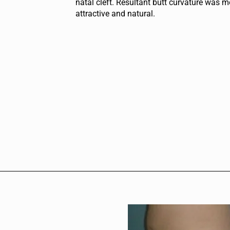
natal cleft. Resultant butt curvature was m
attractive and natural.