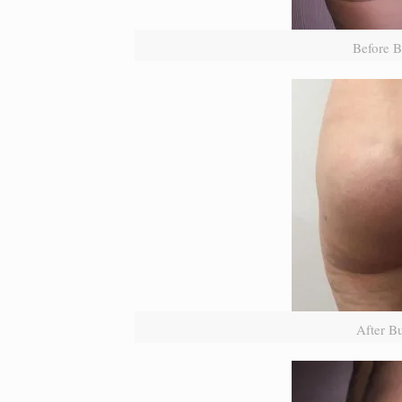
Before B
After B