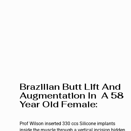
Brazilian Butt Lift And
Augmentation In A 58
Year Old Female:
Prof Wilson inserted 330 ccs Silicone implants
inside the muscle through a vertical incision hidden