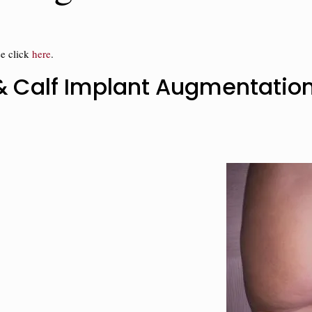
se click
here
.
t & Calf Implant Augmentatio