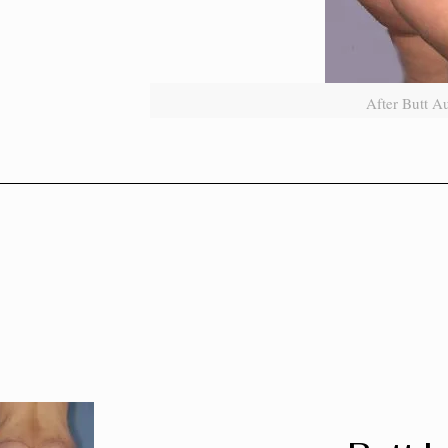
After Butt A