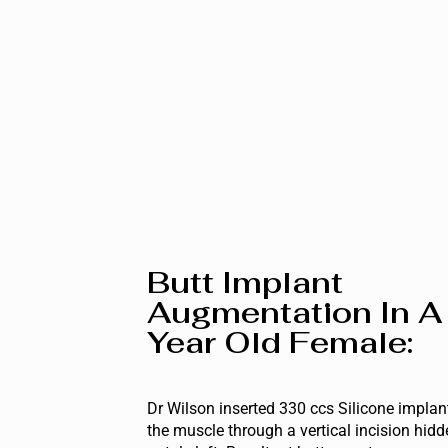
Butt Implant
Augmentation In A
Year Old Female:
Dr Wilson inserted 330 ccs Silicone implan
the muscle through a vertical incision hidd