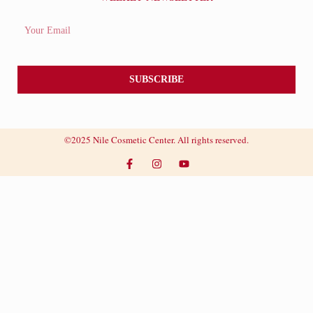
SUBSCRIBE
©2025 Nile Cosmetic Center. All rights reserved.