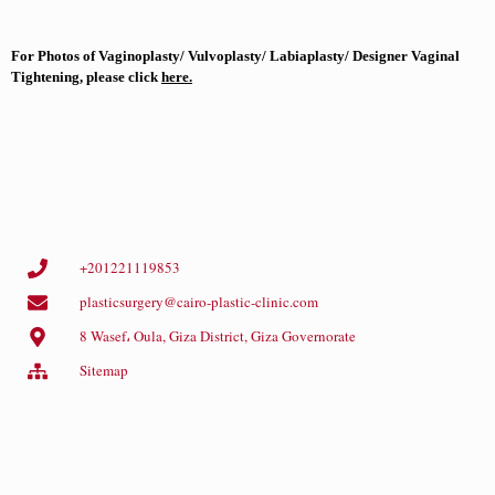
For Photos of Vaginoplasty/ Vulvoplasty/ Labiaplasty/ Designer Vaginal
Tightening, please click
here
.
+201221119853
plasticsurgery@cairo-plastic-clinic.com
8 Wasef، Oula, Giza District, Giza Governorate
Sitemap