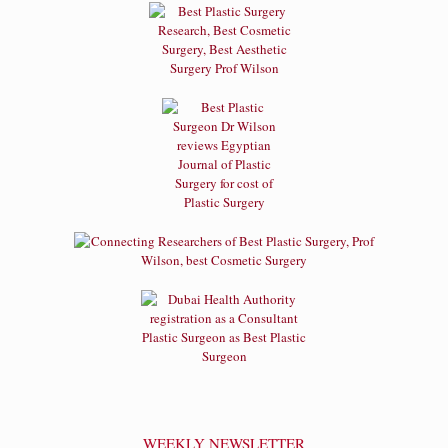
WEEKLY NEWSLETTER