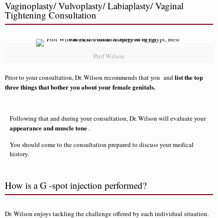
Vaginoplasty/ Vulvoplasty/ Labiaplasty/ Vaginal
Tightening Consultation
Prof Wilson
list the top
Prior to your consultation, Dr. Wilson recommends that you and
three things that bother you about your female genitals.
Following that and during your consultation, Dr. Wilson will evaluate your
appearance and muscle tone
.
You should come to the consultation prepared to discuss your medical
history.
How is a G -spot injection performed?
Dr. Wilson enjoys tackling the challenge offered by each individual situation.