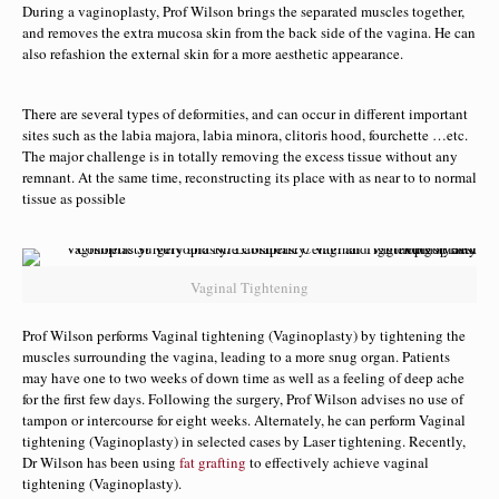
During a vaginoplasty, Prof Wilson brings the separated muscles together,
and removes the extra mucosa skin from the back side of the vagina. He can
also refashion the external skin for a more aesthetic appearance.
There are several types of deformities, and can occur in different important
sites such as the labia majora, labia minora, clitoris hood, fourchette …etc.
The major challenge is in totally removing the excess tissue without any
remnant. At the same time, reconstructing its place with as near to to normal
tissue as possible
Vaginal Tightening
Prof Wilson performs Vaginal tightening (Vaginoplasty) by tightening the
muscles surrounding the vagina, leading to a more snug organ. Patients
may have one to two weeks of down time as well as a feeling of deep ache
for the first few days. Following the surgery, Prof Wilson advises no use of
tampon or intercourse for eight weeks. Alternately, he can perform Vaginal
tightening (Vaginoplasty) in selected cases by Laser tightening. Recently,
Dr Wilson has been using
fat grafting
to effectively achieve vaginal
tightening (Vaginoplasty).