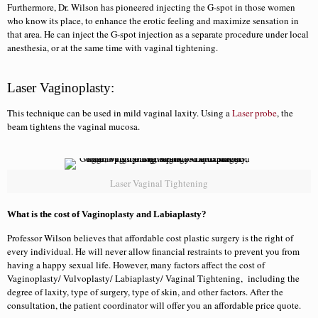
Furthermore, Dr. Wilson has pioneered injecting the G-spot in those women
who know its place, to enhance the erotic feeling and maximize sensation in
that area. He can inject the G-spot injection as a separate procedure under local
anesthesia, or at the same time with vaginal tightening.
Laser Vaginoplasty:
This technique can be used in mild vaginal laxity. Using a
Laser probe
, the
beam tightens the vaginal mucosa.
Laser Vaginal Tightening
What is the cost of Vaginoplasty and Labiaplasty?
Professor Wilson believes that affordable cost plastic surgery is the right of
every individual. He will never allow financial restraints to prevent you from
having a happy sexual life. However, many factors affect the cost of
Vaginoplasty/ Vulvoplasty/ Labiaplasty/ Vaginal Tightening, including the
degree of laxity, type of surgery, type of skin, and other factors. After the
consultation, the patient coordinator will offer you an affordable price quote.