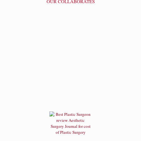
OUR COLLABORATES