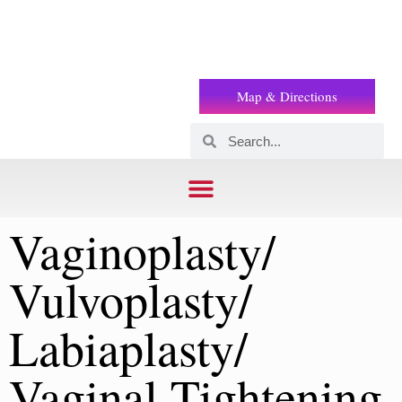
Prof
(+2) 01221119853
Wilson
Map & Directions
Vaginoplasty/
Vulvoplasty/
Labiaplasty/
Vaginal Tightening