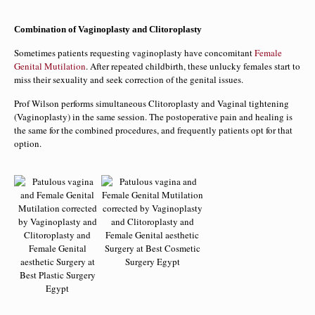
Combination of Vaginoplasty and Clitoroplasty
Sometimes patients requesting vaginoplasty have concomitant
Female
Genital Mutilation
. After repeated childbirth, these unlucky females start to
miss their sexuality and seek correction of the genital issues.
Prof Wilson performs simultaneous Clitoroplasty and Vaginal tightening
(Vaginoplasty) in the same session. The postoperative pain and healing is
the same for the combined procedures, and frequently patients opt for that
option.