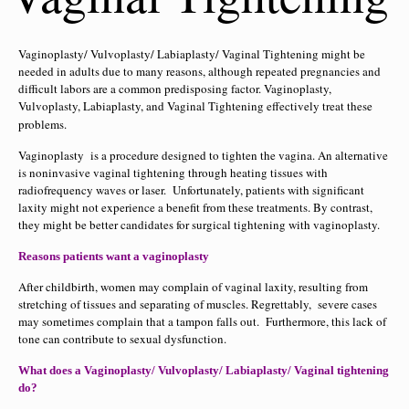
Vaginoplasty/ Vulvoplasty/ Labiaplasty/ Vaginal Tightening might be
needed in adults due to many reasons, although repeated pregnancies and
difficult labors are a common predisposing factor. Vaginoplasty,
Vulvoplasty, Labiaplasty, and Vaginal Tightening effectively treat these
problems.
Vaginoplasty is a procedure designed to tighten the vagina. An alternative
is noninvasive vaginal tightening through heating tissues with
radiofrequency waves or laser. Unfortunately, patients with significant
laxity might not experience a benefit from these treatments. By contrast,
they might be better candidates for surgical tightening with vaginoplasty.
Reasons patients want a vaginoplasty
After childbirth, women may complain of vaginal laxity, resulting from
stretching of tissues and separating of muscles. Regrettably, severe cases
may sometimes complain that a tampon falls out. Furthermore, this lack of
tone can contribute to sexual dysfunction.
What does a Vaginoplasty/ Vulvoplasty/ Labiaplasty/ Vaginal tightening
do?