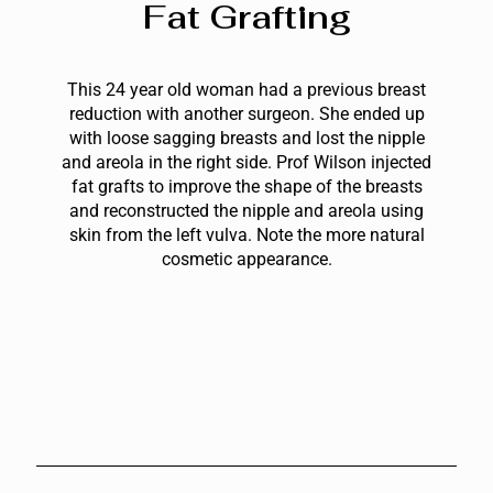
Fat Grafting
This 24 year old woman had a previous breast
reduction with another surgeon. She ended up
with loose sagging breasts and lost the nipple
and areola in the right side. Prof Wilson injected
fat grafts to improve the shape of the breasts
and reconstructed the nipple and areola using
skin from the left vulva. Note the more natural
cosmetic appearance.