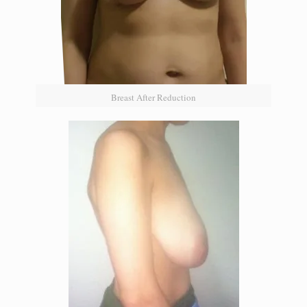
Breast After Reduction