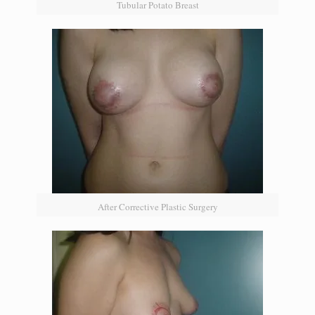
Tubular Potato Breast
After Corrective Plastic Surgery