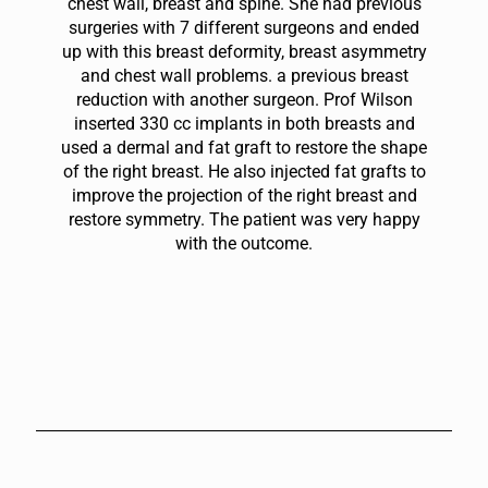
chest wall, breast and spine. She had previous
surgeries with 7 different surgeons and ended
up with this breast deformity, breast asymmetry
and chest wall problems. a previous breast
reduction with another surgeon. Prof Wilson
inserted 330 cc implants in both breasts and
used a dermal and fat graft to restore the shape
of the right breast. He also injected fat grafts to
improve the projection of the right breast and
restore symmetry. The patient was very happy
with the outcome.