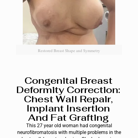
Restored Breast Shape and Symmetry
Congenital Breast
Deformity Correction:
Chest Wall Repair,
Implant Insertion
And Fat Grafting
This 27 year old woman had congenital
neurofibromatosis with multiple problems in the