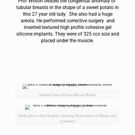
Prof Wilson treated the congenital anomaly of
tubular breasts in the shape of a sweet potato in
this 27 year old lady. She also had a huge
areola. He performed corrective surgery and
inserted textured high profile cohesive gel
silicone implants. They were of 325 ccs size and
placed under the muscle.
Tubular Sweet Potato Breast Before
Early photo after Surgery showing Restoration of Shape and
symmetry