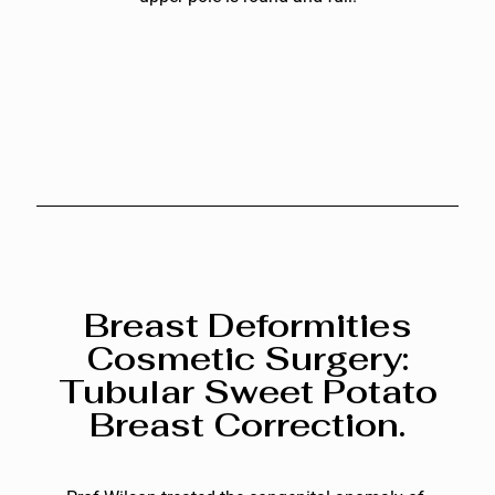
Breast Deformities
Cosmetic Surgery:
Tubular Sweet Potato
Breast Correction.