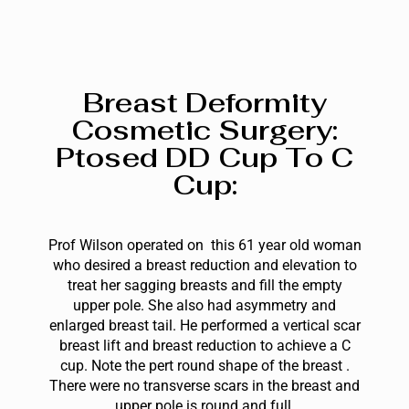
Breast Deformity
Cosmetic Surgery:
Ptosed DD Cup To C
Cup:
Prof Wilson operated on this 61 year old woman
who desired a breast reduction and elevation to
treat her sagging breasts and fill the empty
upper pole. She also had asymmetry and
enlarged breast tail. He performed a vertical scar
breast lift and breast reduction to achieve a C
cup. Note the pert round shape of the breast .
The
re were no transverse scars in the breast and
upper pole is round and full.