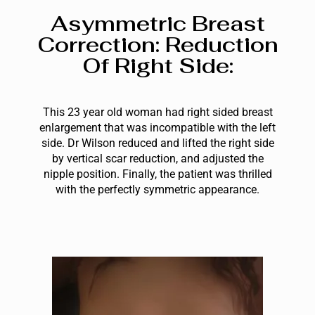
Asymmetric Breast
Correction: Reduction
Of Right Side:
This 23 year old woman had right sided breast
enlargement that was incompatible with the left
side. Dr Wilson reduced and lifted the right side
by vertical scar reduction, and adjusted the
nipple position. Finally, the patient was thrilled
with the perfectly symmetric appearance.