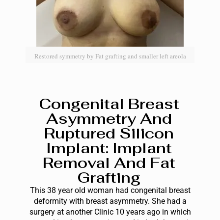
Restored symmetry by Fat grafting and smaller left areola
Congenital Breast
Asymmetry And
Ruptured Silicon
Implant: Implant
Removal And Fat
Grafting
This 38 year old woman had congenital breast
deformity with breast asymmetry. She had a
surgery at another Clinic 10 years ago in which