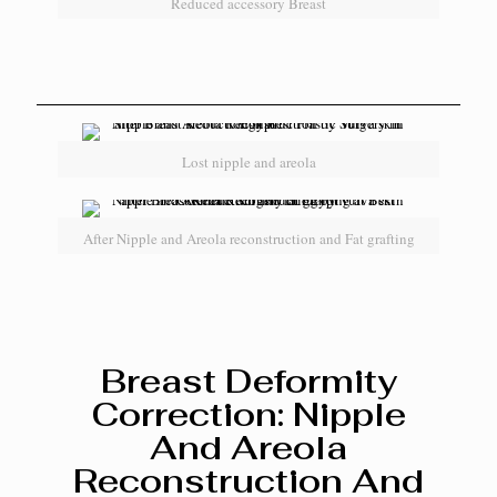
Reduced accessory Breast
Lost nipple and areola
After Nipple and Areola reconstruction and Fat grafting
Breast Deformity
Correction: Nipple
And Areola
Reconstruction And