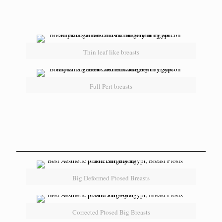
Thin leaf like breasts
Full Pert breasts
Big Deformed Ptosed Breasts
Corrected Ptosed Big Breasts