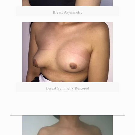
Breast Asymmetry
Breast Symmetry Restored