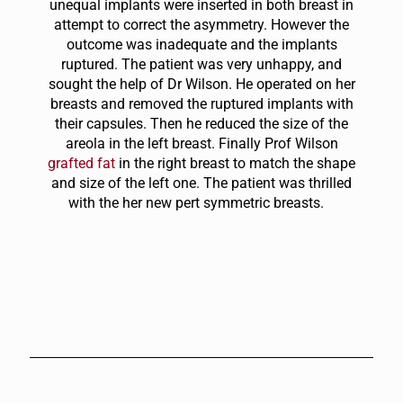
unequal implants were inserted in both breast in
attempt to correct the asymmetry. However the
outcome was inadequate and the implants
ruptured. The patient was very unhappy, and
sought the help of Dr Wilson. He operated on her
breasts and removed the ruptured implants with
their capsules. Then he reduced the size of the
areola in the left breast. Finally Prof Wilson
grafted fat
in the right breast to match the shape
and size of the left one. The patient was thrilled
with the her new pert symmetric breasts.