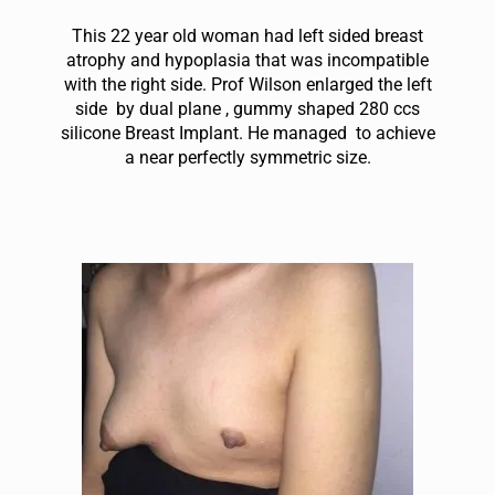
This 22 year old woman had left sided breast
atrophy and hypoplasia that was incompatible
with the right side. Prof Wilson enlarged the left
side by dual plane , gummy shaped 280 ccs
silicone Breast Implant. He managed to achieve
a near perfectly symmetric size.