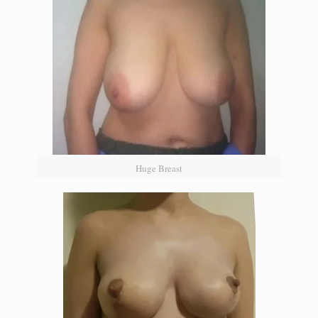
Huge Breast