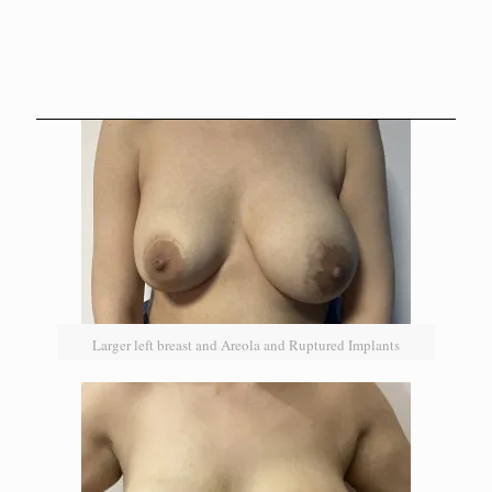
Larger left breast and Areola and Ruptured Implants