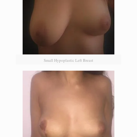
Small Hypoplastic Left Breast