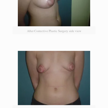
After Corrective Plastic Surgery side view