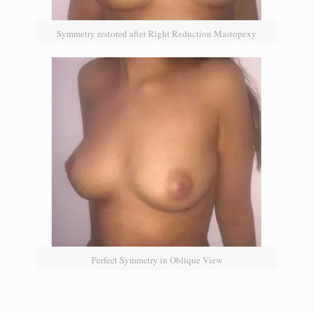
Symmetry restored after Right Reduction Mastopexy
Perfect Symmetry in Oblique View