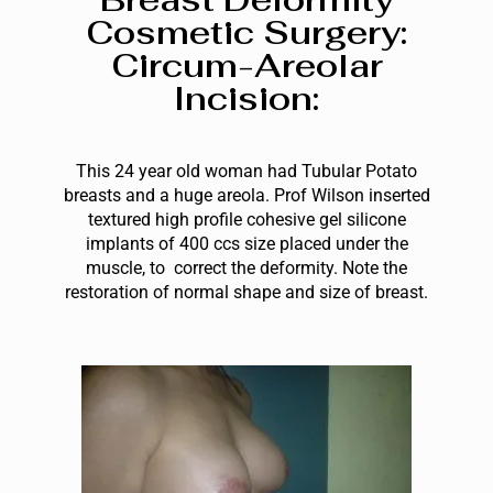
Cosmetic Surgery:
Circum-Areolar
Incision:
This 24 year old woman had Tubular Potato
breasts and a huge areola. Prof Wilson
inserted
textured high profile cohesive gel silicone
implants of 400 ccs size placed under the
m
uscle, to
correct the deformity
. Note the
restoration of normal shape and size of breast.