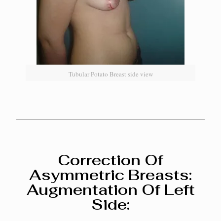
Tubular Potato Breast side view
Correction Of
Asymmetric Breasts:
Augmentation Of Left
Side: