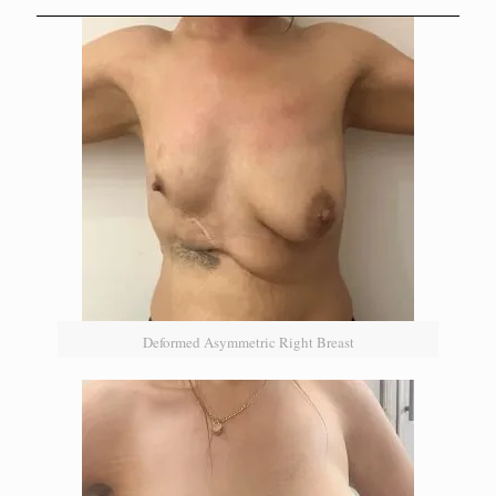
Deformed Asymmetric Right Breast