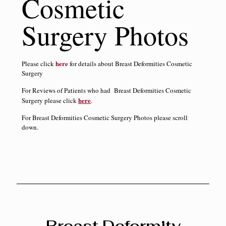
Cosmetic
Surgery Photos
here
Please click
for details about Breast Deformities Cosmetic
Surgery
For Reviews of Patients who had Breast Deformities Cosmetic
here
Surgery please click
.
For Breast Deformities Cosmetic Surgery Photos please scroll
down.
Breast Deformity