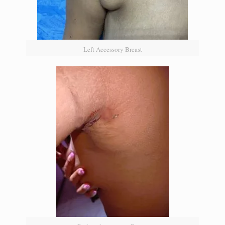
Left Accessory Breast