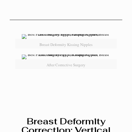
Breast Deformity Kissing Nipples
After Corrective Surgery
Breast Deformity
Correction: Vertical