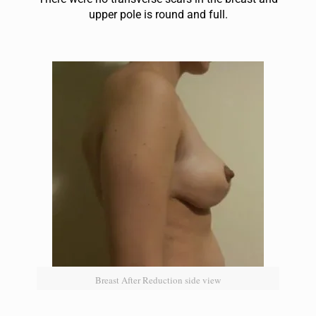
up
per pole is round and full.
Breast After Reduction side view