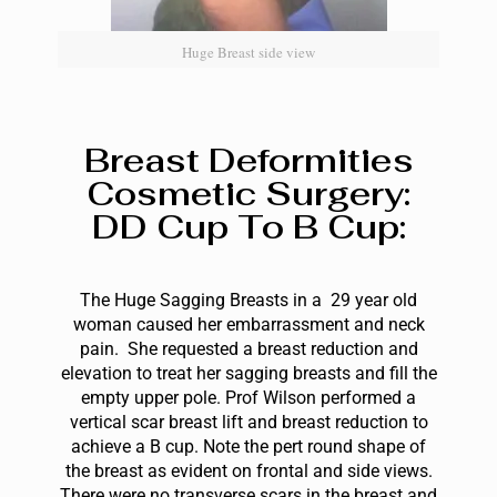
Huge Breast side view
Breast Deformities
Cosmetic Surgery:
DD Cup To B Cup:
The Huge Sagging Breasts in a 29 year old
woman caused her embarrassment and neck
pain. She requested a breast reduction and
elevation to treat her sagging breasts and fill the
empty upper pole. Prof Wilson performed a
vertical scar breast lift and breast reduction to
achieve a B cup. Note the pert round shape of
the breast as evident on frontal and side views.
There were no transverse scars in the breast and