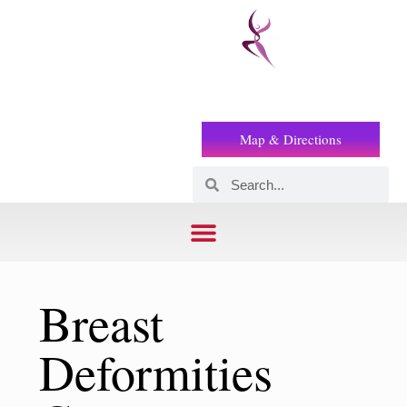
Prof
(+2) 01221119853
Wilson
Map & Directions
Breast
Deformities