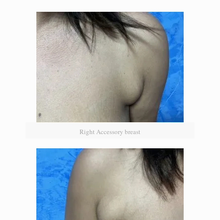
Right Accessory breast