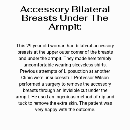
Accessory Bilateral
Breasts Under The
Armpit:
This 29 year old woman had bilateral accessory
breasts at the upper outer corner of the breasts
and under the armpit. They made here terribly
uncomfortable wearing sleeveless shirts.
Previous attempts of Liposuction at another
Clinic were unsuccessful. Professor Wilson
performed a surgery to remove the accessory
breasts through an invisible cut under the
armpit. He used an ingenious method of nip and
tuck to remove the extra skin. The patient was
very happy with the outcome.