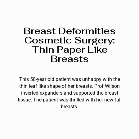
Breast Deformities
Cosmetic Surgery:
Thin Paper Like
Breasts
This 58-year old patient was unhappy with the
thin leaf like shape of her breasts. Prof Wilson
inserted expanders and supported the breast
tissue. The patient was thrilled with her new full
breasts.