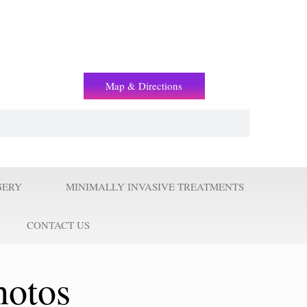
(+2) 01221119853
Map & Directions
GERY
MINIMALLY INVASIVE TREATMENTS
CONTACT US
hotos