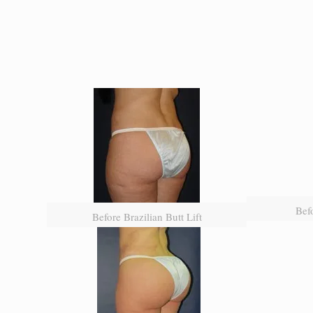
Befo
Before Brazilian Butt Lift