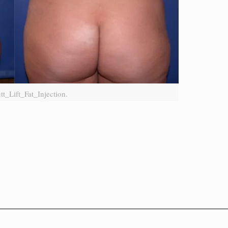
tt_Lift_Fat_Injection.