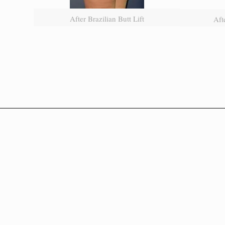
After Brazilian Butt Lift
Aft