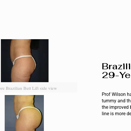
Brazil
29-Ye
re Brazilian Butt Lift side view
Prof Wilson ha
tummy and thi
the improved 
line is more d