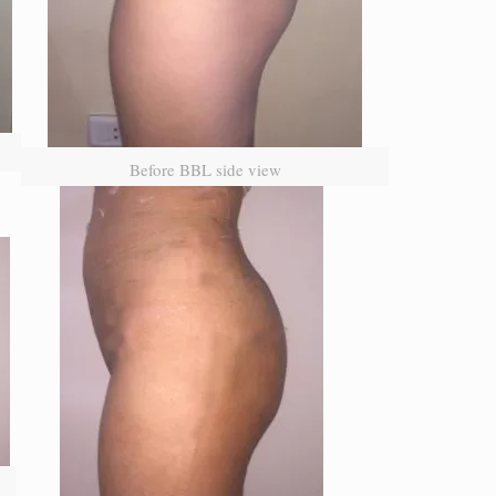
Before BBL side view