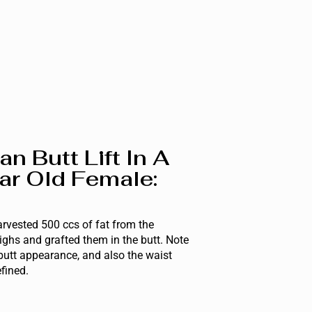
ian Butt Lift In A
ar Old Female:
rvested 500 ccs of fat from the
ghs and grafted them in the butt. Note
butt appearance, and also the waist
efined.