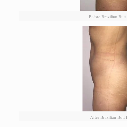
Before Brazilian Butt 
After Brazilian Butt L