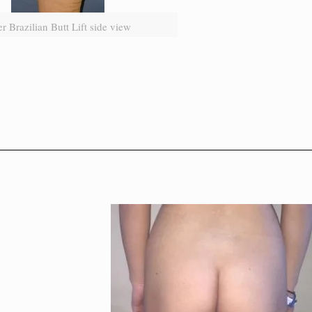
er Brazilian Butt Lift side view