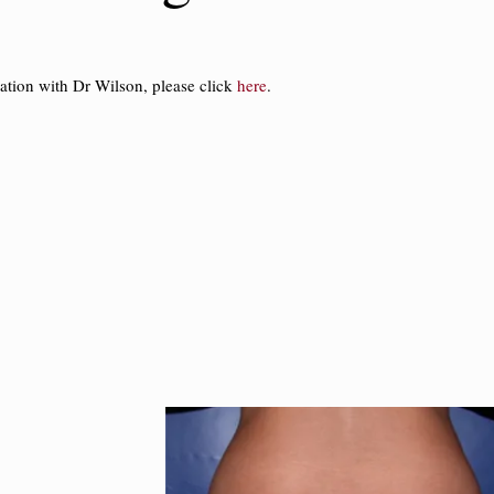
ation with Dr Wilson, please click
here
.