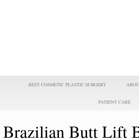
Prof Wilson
Professor Adel Wilson is a world renowned Plastic Surgeon, Educator,
nominated by Who’s Who in Medicine as one of the most influential Pl
century and repeatedly voted one of the best plastic surgeons in the w
Surgeries are taught worldwide. He pioneered affordable cost Plastic
believes it is a right for every individual to look better.
BEST COSMETIC PLASTIC SURGERY
ABOU
PATIENT CARE
Brazilian Butt Lift