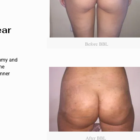
ear
Before BBL
ummy and
the
inner
After BBL