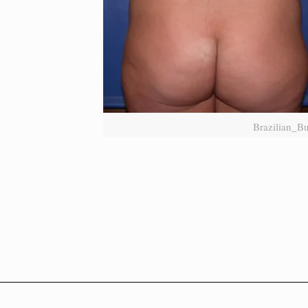
Brazilian_Bu