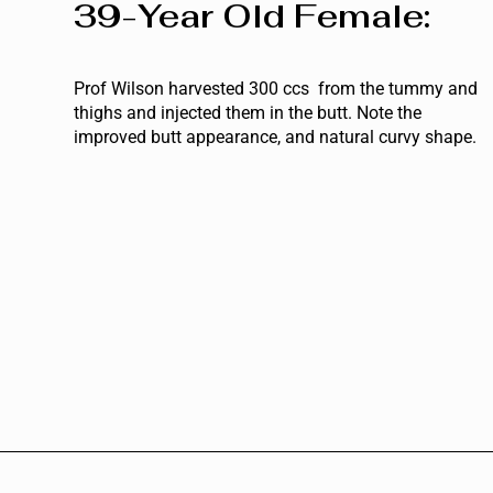
39-Year Old Female:
Prof Wilson harvested 300 ccs from the tummy and
thighs and injected them in the butt. Note the
improved butt appearance, and natural curvy shape.