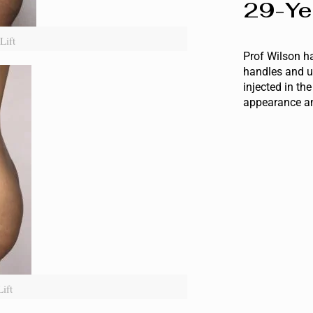
29-Ye
Lift
Prof Wilson ha
handles and u
injected in th
appearance an
ift