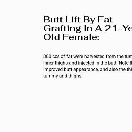
Butt Lift By Fat
Grafting In A 21-Y
Old Female:
380 ccs of fat were harvested from the t
inner thighs and injected in the butt. Note 
improved butt appearance, and also the th
tummy and thighs.