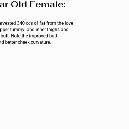
ar Old Female:
rvested 340 ccs of fat from the love
pper tummy and inner thighs and
e butt. Note the improved butt
d better cheek curvature.