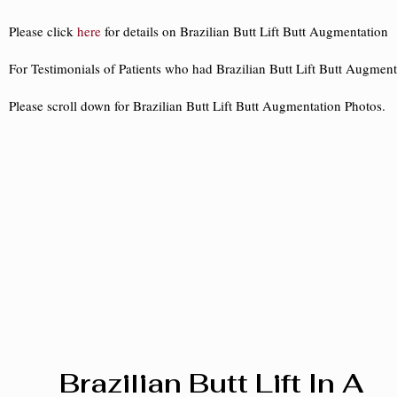
Please click
here
for details on Brazilian Butt Lift Butt Augmentation
For Testimonials of Patients who had Brazilian Butt Lift Butt Augment
Please scroll down for Brazilian Butt Lift Butt Augmentation Photos.
Brazilian Butt Lift In A