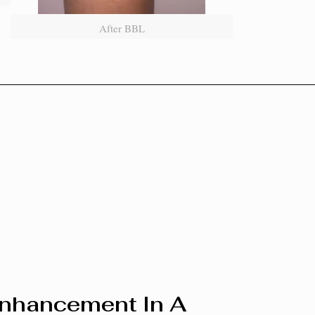
After BBL
Enhancement In A