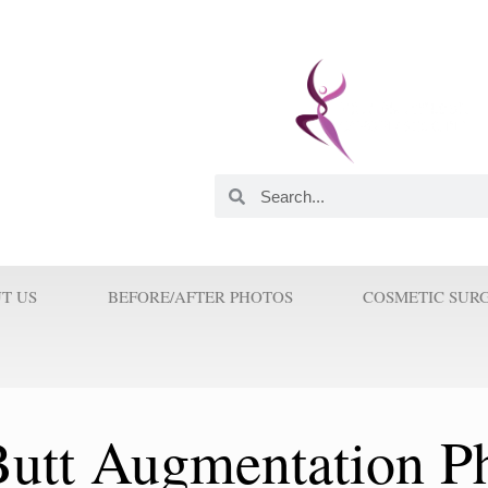
 and Innovator. He was
astic Surgeons in this
orld. His Innovations and
 Surgery because Prof Wilson
T US
BEFORE/AFTER PHOTOS
COSMETIC SUR
 Butt Augmentation P