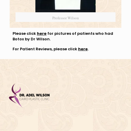
Professor Wilson
Please click
here
for pictures of patients who had
Botox by Dr Wilson.
For Patient Reviews, please click
here
.