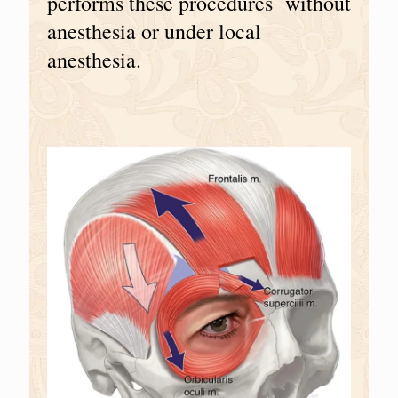
performs these procedures without
anesthesia or under local
anesthesia.