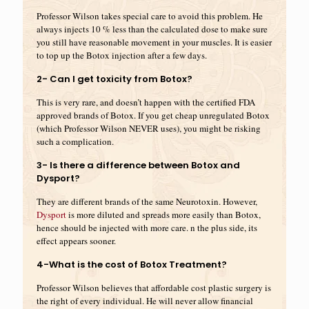
Professor Wilson takes special care to avoid this problem. He
always injects 10 % less than the calculated dose to make sure
you still have reasonable movement in your muscles. It is easier
to top up the Botox injection after a few days.
2- Can I get toxicity from Botox?
This is very rare, and doesn’t happen with the certified FDA
approved brands of Botox. If you get cheap unregulated Botox
(which Professor Wilson NEVER uses), you might be risking
such a complication.
3- Is there a difference between Botox and
Dysport?
They are different brands of the same Neurotoxin. However,
Dysport
is more diluted and spreads more easily than Botox,
hence should be injected with more care. n the plus side, its
effect appears sooner.
4-What is the cost of Botox Treatment?
Professor Wilson believes that affordable cost plastic surgery is
the right of every individual. He will never allow financial