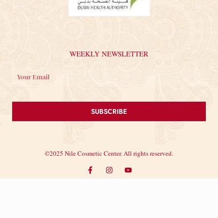
WEEKLY NEWSLETTER
SUBSCRIBE
©2025 Nile Cosmetic Center. All rights reserved.