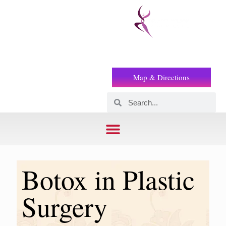
Prof
(+2) 01221119853
Wilson
Map & Directions
Botox in Plastic
Surgery