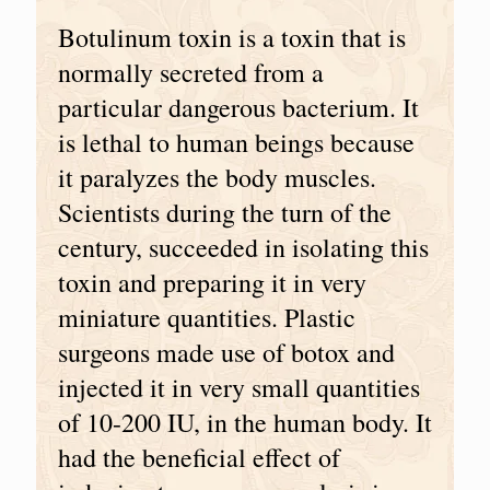
Botulinum toxin is a toxin that is
normally secreted from a
particular dangerous bacterium. It
is lethal to human beings because
it paralyzes the body muscles.
Scientists during the turn of the
century, succeeded in isolating this
toxin and preparing it in very
miniature quantities. Plastic
surgeons made use of botox and
injected it in very small quantities
of 10-200 IU, in the human body. It
had the beneficial effect of