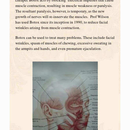
cheaper. Botox acts by blocking electrical impulses that cause
muscle contraction, resulting in muscle weakness or paralysis.
The resultant paralysis, however, is temporary, as the new
growth of nerves will re-innervate the muscles. Prof Wilson
has used Botox since its inception in 1990, to reduce facial
wrinkles arising from muscle contraction.
Botox can be used to treat many problems. These include facial
wrinkles, spasm of muscles of chewing, excessive sweating in
the armpits and hands, and even premature ejaculation.