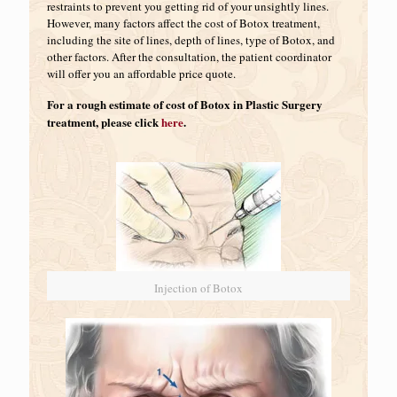
restraints to prevent you getting rid of your unsightly lines.
However, many factors affect the cost of Botox treatment,
including the site of lines, depth of lines, type of Botox, and
other factors. After the consultation, the patient coordinator
will offer you an affordable price quote.
For a rough estimate of cost of Botox in Plastic Surgery
treatment, please click
here
.
Injection of Botox