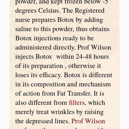
powder, and kept frozen below -5
degrees Celsius. The Registered
nurse prepares Botox by adding
saline to this powder, thus obtains
Botox injections ready to be
administered directly. Prof Wilson
injects Botox within 24-48 hours
of its preparation , otherwise it
loses its efficacy. Botox is different
in its composition and mechanism
of action from Fat Transfer. It is
also different from
fillers
, which
merely treat wrinkles by raising
the depressed lines.
Prof Wilson