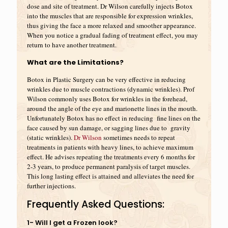
dose and site of treatment. Dr Wilson carefully injects Botox
into the muscles that are responsible for expression wrinkles,
thus giving the face a more relaxed and smoother appearance.
When you notice a gradual fading of treatment effect, you may
return to have another treatment.
What are the Limitations?
Botox in Plastic Surgery can be very effective in reducing
wrinkles due to muscle contractions (dynamic wrinkles). Prof
Wilson commonly uses Botox for wrinkles in the forehead,
around the angle of the eye and marionette lines in the mouth.
Unfortunately Botox has no effect in reducing fine lines on the
face caused by sun damage, or sagging lines due to gravity
(static wrinkles).
Dr Wilson
sometimes needs to repeat
treatments in patients with heavy lines, to achieve maximum
effect. He advises repeating the treatments every 6 months for
2-3 years, to produce permanent paralysis of target muscles.
This long lasting effect is attained and alleviates the need for
further injections.
Frequently Asked Questions:
1- Will I get a Frozen look?