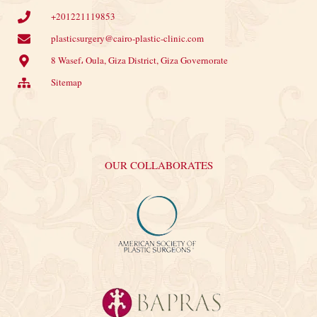
+201221119853
plasticsurgery@cairo-plastic-clinic.com
8 Wasef، Oula, Giza District, Giza Governorate
Sitemap
OUR COLLABORATES