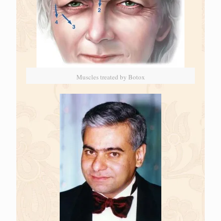
Muscles treated by Botox