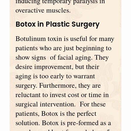
inducing temporary paralysis in
overactive muscles.
Botox in Plastic Surgery
Botulinum toxin is useful for many
patients who are just beginning to
show signs of facial aging. They
desire improvement, but their
aging is too early to warrant
surgery. Furthermore, they are
reluctant to invest cost or time in
surgical intervention. For these
patients, Botox is the perfect
solution. Botox is pre-formed as a