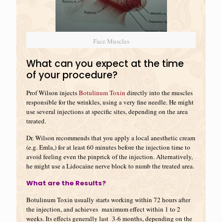
Face Muscles
What can you expect at the time
of your procedure?
Prof Wilson injects
Botulinum Toxin
directly into the muscles
responsible for the wrinkles, using a very fine needle. He might
use several injections at specific sites, depending on the area
treated.
Dr. Wilson recommends that you apply a local anesthetic cream
(e.g. Emla,) for at least 60 minutes before the injection time to
avoid feeling even the pinprick of the injection. Alternatively,
he might use a Lidocaine nerve block to numb the treated area.
What are the Results?
Botulinum Toxin usually starts working within 72 hours after
the injection, and achieves maximum effect within 1 to 2
weeks. Its effects generally last 3-6 months, depending on the