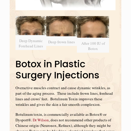
Deep Dynamic
Deep frown lines
After 100 IU of
Forehead Lines
Botox
Botox in Plastic
Surgery Injections
Overactive muscles contract and cause dynamic wrinkles, as
part of the aging process. These include frown lines, forehead
lines and crows’ feet. Botulinum Toxin improves these
wrinkles and gives the skin a fair smooth complexion.
Botulinum toxin, is commercially available as Botox® or
Dysport®.
Dr Wilson
, does not recommend other products of
Chinese origin (Neuronox, Refinex), although they might be