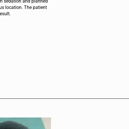
ith sedation and planned
us location. The patient
esult.