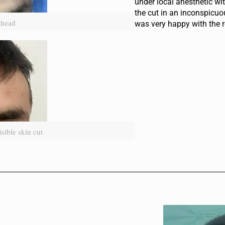
under local anesthetic w
the cut in an inconspicuo
ehead
was very happy with the r
sible skin cut