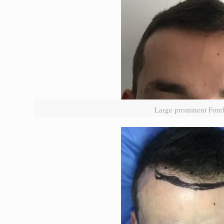
Large prominent Fore