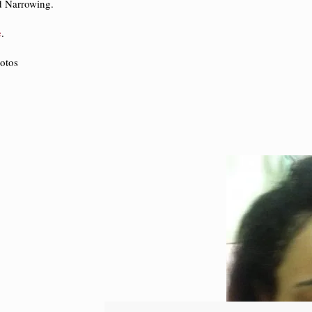
d Narrowing.
e
.
otos