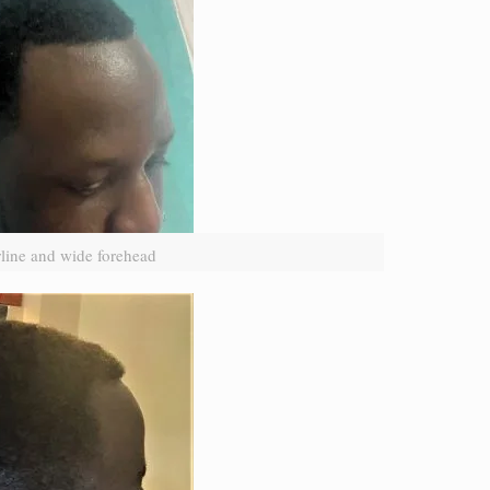
line and wide forehead