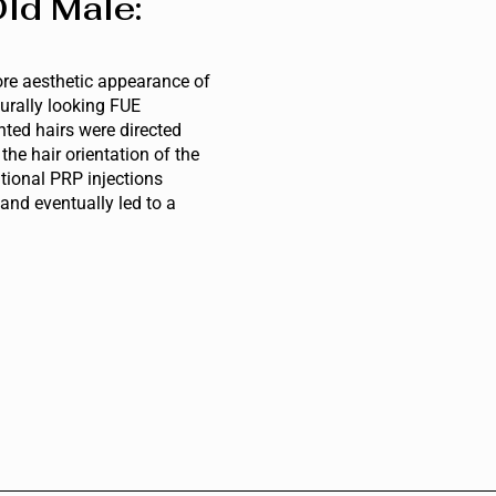
ld Male:
ore aesthetic appearance of
urally looking FUE
nted hairs were directed
he hair orientation of the
itional PRP injections
 and eventually led to a