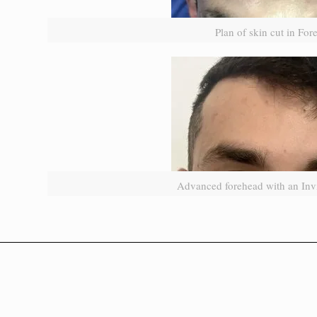
Plan of skin cut in For
Advanced forehead with an Invi