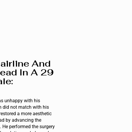
airline And
ead In A 29
le:
s unhappy with his
 did not match with his
restored a more aesthetic
ad by advancing the
h. He performed the surgery