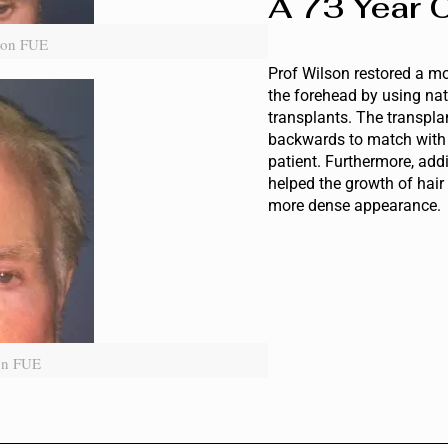
A 73 Year O
iion FUE
Prof Wilson restored a m
the forehead by using nat
transplants. The transpla
backwards to match with t
patient. Furthermore, add
helped the growth of hair
more dense appearance.
ion FUE