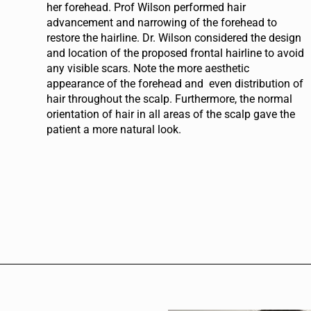
her forehead. Prof Wilson performed hair
advancement and narrowing of the forehead to
restore the hairline. Dr. Wilson considered the design
and location of the proposed frontal hairline to avoid
any visible scars. Note the more aesthetic
appearance of the forehead and even distribution of
hair throughout the scalp. Furthermore, the normal
orientation of hair in all areas of the scalp gave the
patient a more natural look.