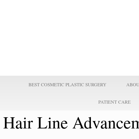
Prof Wilson
Professor Adel Wilson is a world renowned Plastic Surgeon, Educator,
nominated by Who’s Who in Medicine as one of the most influential Pl
century and repeatedly voted one of the best plastic surgeons in the w
Surgeries are taught worldwide. He pioneered affordable cost Plastic
believes it is a right for every individual to look better.
BEST COSMETIC PLASTIC SURGERY
ABOU
PATIENT CARE
Hair Line Advancem