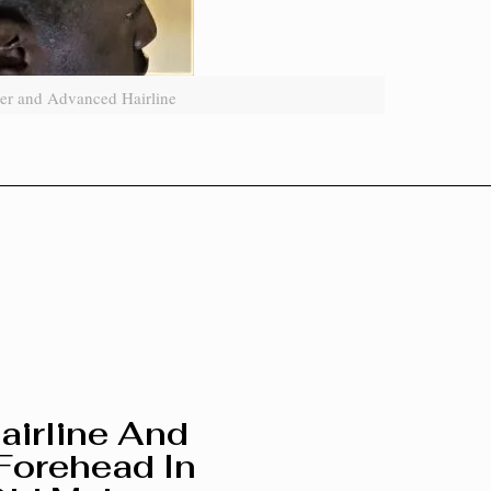
er and Advanced Hairline
airline And
Forehead In