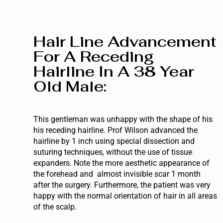
Hair Line Advancement
For A Receding
Hairline In A 38 Year
Old Male:
This gentleman was unhappy with the shape of his
his receding hairline. Prof Wilson advanced the
hairline by 1 inch using special dissection and
suturing techniques, without the use of tissue
expanders. Note the more aesthetic appearance of
the forehead and almost invisible scar 1 month
after the surgery. Furthermore, the patient was very
happy with the normal orientation of hair in all areas
of the scalp.