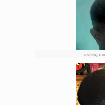
Receding Hair