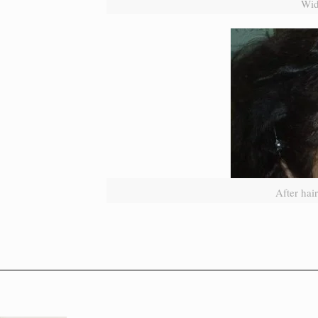
Wid
After hai