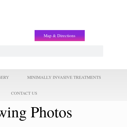
(+2) 01221119853
Map & Directions
GERY
MINIMALLY INVASIVE TREATMENTS
CONTACT US
wing Photos