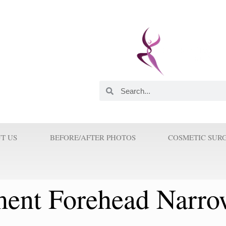
 and Innovator. He was
astic Surgeons in this
orld. His Innovations and
 Surgery because Prof Wilson
T US
BEFORE/AFTER PHOTOS
COSMETIC SUR
ent Forehead Narro