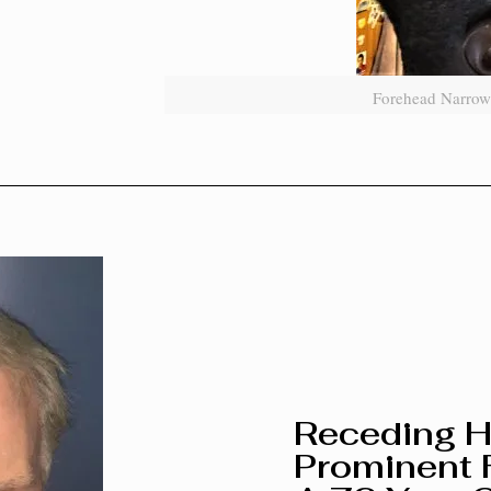
Forehead Narrow
Receding H
Prominent 