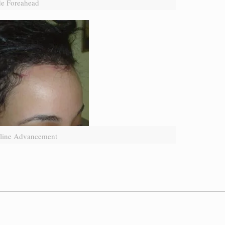
e Foreahead
rline Advancement