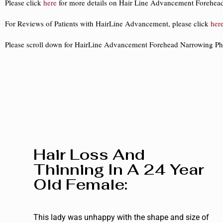
Please click
here
for more details on Hair Line Advancement Forehea
For Reviews of Patients with HairLine Advancement, please click
her
Please scroll down for HairLine Advancement Forehead Narrowing Ph
Hair Loss And
Thinning In A 24 Year
Old Female:
This lady was unhappy with the shape and size of