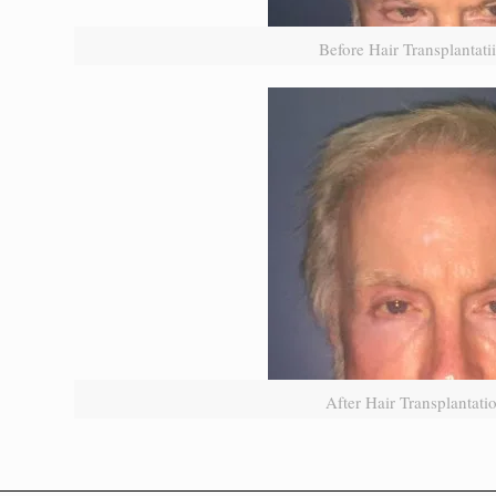
Before Hair Transplantat
After Hair Transplantat