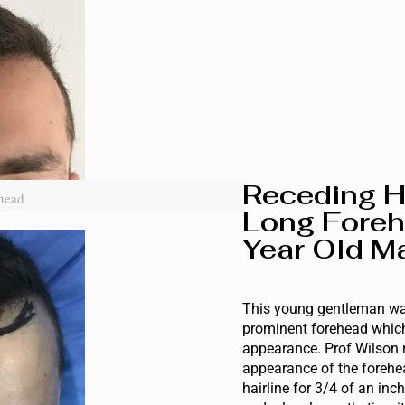
Receding H
head
Long Foreh
Year Old Ma
This young gentleman wa
prominent forehead which
appearance. Prof Wilson 
appearance of the forehe
hairline for 3/4 of an inc